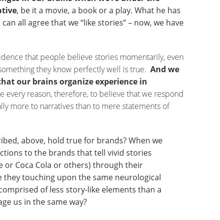
ative
, be it a movie, a book or a play. What he has
 can all agree that we “like stories” – now, we have
idence that people believe stories momentarily, even
something they know perfectly well is true.
And we
that our brains organize experience in
every reason, therefore, to believe that we respond
lly more to narratives than to mere statements of
ribed, above, hold true for brands? When we
ions to the brands that tell vivid stories
e or Coca Cola or others) through their
e they touching upon the same neurological
 comprised of less story-like elements than a
age us in the same way?