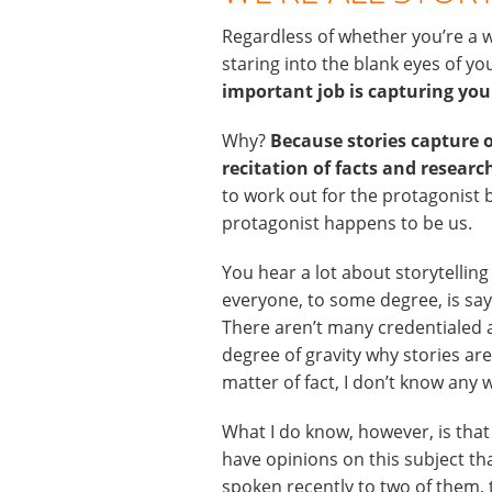
Regardless of whether you’re a w
staring into the blank eyes of 
important job is capturing yo
Why?
Because stories capture 
recitation of facts and research
to work out for the protagonist b
protagonist happens to be us.
You hear a lot about storytelling
everyone, to some degree, is sayi
There aren’t many credentialed a
degree of gravity why stories ar
matter of fact, I don’t know any 
What I do know, however, is that
have opinions on this subject th
spoken recently to two of them, 