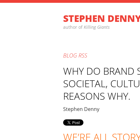
STEPHEN DENN
author of
Killing Giants
BLOG
RSS
WHY DO BRAND S
SOCIETAL, CULT
REASONS WHY.
Stephen Denny
WE’RE ALL STOR