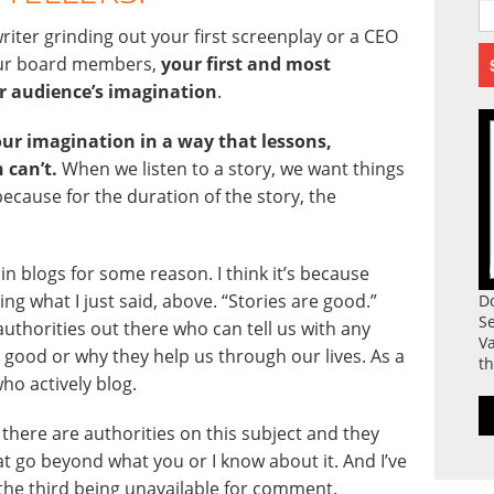
riter grinding out your first screenplay or a CEO
your board members,
your first and most
ur audience’s imagination
.
our imagination in a way that lessons,
 can’t.
When we listen to a story, we want things
ecause for the duration of the story, the
 in blogs for some reason. I think it’s because
ng what I just said, above. “Stories are good.”
D
S
uthorities out there who can tell us with any
Va
e good or why they help us through our lives. As a
th
who actively blog.
 there are authorities on this subject and they
at go beyond what you or I know about it. And I’ve
the third being unavailable for comment.