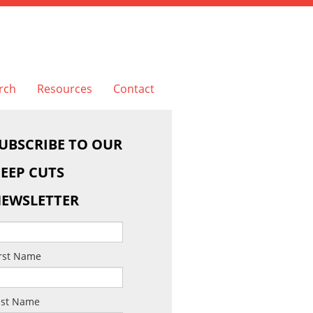
rch
Resources
Contact
UBSCRIBE TO OUR
EEP CUTS
EWSLETTER
irst Name
ast Name