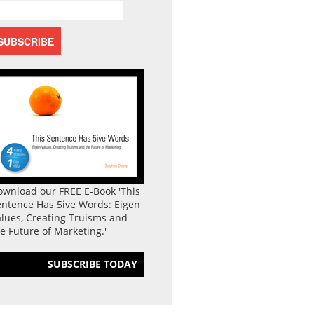
ownload our FREE E-Book 'This
entence Has 5ive Words: Eigen
lues, Creating Truisms and
e Future of Marketing.'
SUBSCRIBE TODAY