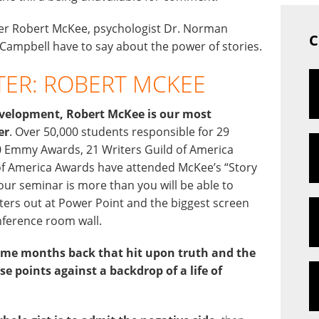
iter Robert McKee, psychologist Dr. Norman
C
Campbell have to say about the power of stories.
TER: ROBERT MCKEE
 development, Robert McKee is our most
er
. Over 50,000 students responsible for 29
Emmy Awards, 21 Writers Guild of America
of America Awards have attended McKee’s “Story
our seminar is more than you will be able to
ters out at Power Point and the biggest screen
nference room wall.
some months back that hit upon truth and the
se points against a backdrop of a life of