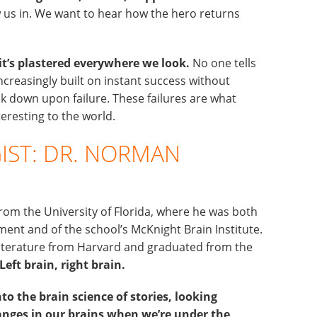
us in. We want to hear how the hero returns
 it’s plastered everywhere we look.
No one tells
ncreasingly built on instant success without
 down upon failure. These failures are what
eresting to the world.
IST: DR. NORMAN
rom the University of Florida, where he was both
ent and of the school’s McKnight Brain Institute.
 literature from Harvard and graduated from the
Left brain, right brain.
to the brain science of stories, looking
hanges in our brains when we’re under the