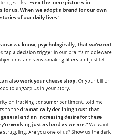
ertising works.
Even the mere pictures in
 for us.
When we adopt a brand for our own
stories of our daily lives
.”
ecause we know, psychologically, that we’re not
es tap a decision trigger in our brain’s middleware
 objections and sense-making filters and just let
it can also work your cheese shop.
Or your billion
need to engage us in your story.
ority on tracking consumer sentiment, told me
ts to the
dramatically declining trust that
general and an increasing desire for these
y’re working just as hard as we are.”
We want
e struggling. Are you one of us? Show us the dark