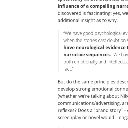
influence of a compelling narr
discovered is fascinating: yes, we
additional insight as to why.
“We have good psychological ev
when the stories cast doubt on 
have neurological evidence 
narrative sequences.
We have 
both emotionally and intellectua
fact.”
But do the same principles desc
develop strong emotional connect
(whether we’re talking about Nik
communications/advertising, ar
reflexes? Does a “brand story” –
screenplay or novel would – eng