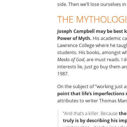
side. Then we’ll lose ourselves in
THE MYTHOLOGI
Joseph Campbell may be best k
Power of Myth.
His academic car
Lawrence College where he taugh
students. His books, amongst w
Masks of God
, are must reads. I 
interests lie, just go buy them 
1987.
On the subject of “working just 
point that life’s imperfection
attributes to writer Thomas Mann
“And that’s a killer. Because
the
truly is by describing his im