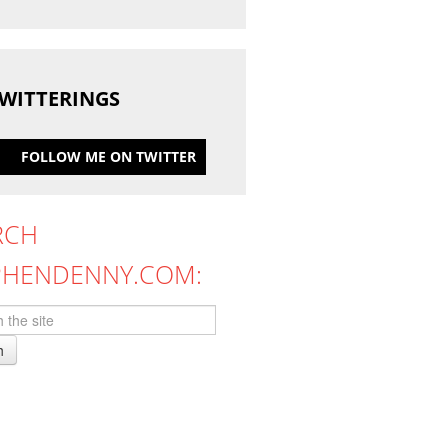
WITTERINGS
FOLLOW ME ON TWITTER
RCH
PHENDENNY.COM:
h