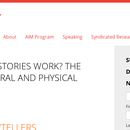
Y
About
AIM Program
Speaking
Syndicated Resea
S
TORIES WORK? THE
D
URAL AND PHYSICAL
N
F
YTELLERS.
L