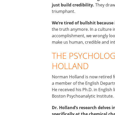
just build credibility.
They draw 
triumphant.
We’re tired of bullshit because
the truth anymore. In a culture i
accomplishment, we wrongly look
make us human, credible and int
THE PSYCHOLOG
HOLLAND
Norman Holland is now retired f
a member of the English Departm
He received his Ph.D. in English
Boston Psychoanalytic Institute.
Dr. Holland’s research delves in
specifically at the chemical c