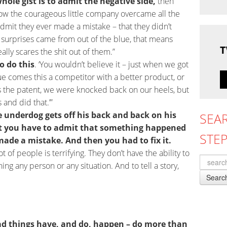
hole gist is to admit the negative side,
then
how the courageous little company overcame all the
admit they ever made a mistake – that they didn’t
 surprises came from out of the blue, that means
T
eally scares the shit out of them.”
o do this
. ‘You wouldn’t believe it – just when we got
lue comes this a competitor with a better product, or
s the patent, we were knocked back on our heels, but
 and did that.’”
e underdog gets off his back and back on his
SEA
at you have to admit that something happened
STE
made a mistake. And then you had to fix it.
ot of people is terrifying. They don’t have the ability to
ng any person or any situation. And to tell a story,
Searc
bad things have, and do, happen – do more than