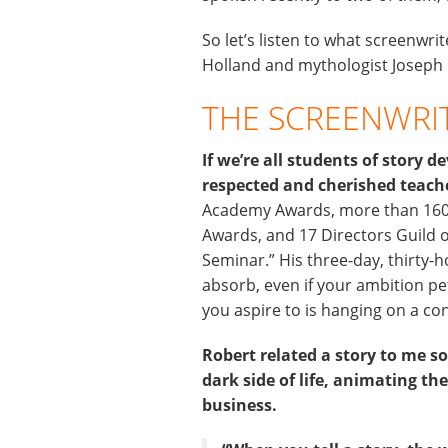
So let’s listen to what screenwr
Holland and mythologist Joseph 
THE SCREENWRI
If we’re all students of story
respected and cherished teach
Academy Awards, more than 160 
Awards, and 17 Directors Guild 
Seminar.” His three-day, thirty-h
absorb, even if your ambition pe
you aspire to is hanging on a co
Robert related a story to me 
dark side of life, animating the
business.