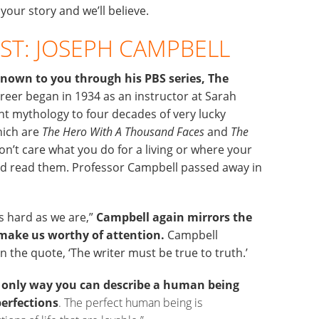
 your story and we’ll believe.
ST: JOSEPH CAMPBELL
nown to you through his PBS series, The
eer began in 1934 as an instructor at Sarah
t mythology to four decades of very lucky
hich are
The Hero With A Thousand Faces
and
The
don’t care what you do for a living or where your
and read them. Professor Campbell passed away in
as hard as we are,”
Campbell again mirrors the
s make us worthy of attention.
Campbell
 the quote, ‘The writer must be true to truth.’
 only way you can describe a human being
perfections
. The perfect human being is