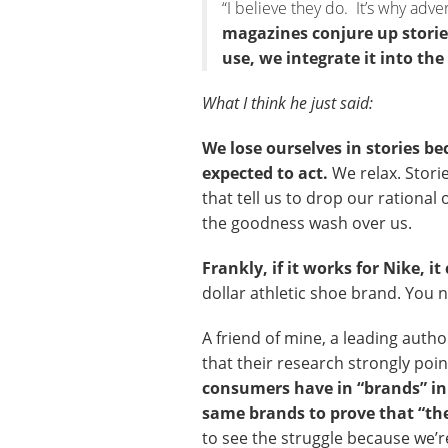
“I believe they do. It’s why adv
magazines conjure up stories
use, we integrate it into the 
What I think he just said:
We lose ourselves in stories b
expected to act.
We relax. Stori
that tell us to drop our rational
the goodness wash over us.
Frankly, if it works for Nike, 
dollar athletic shoe brand. You 
A friend of mine, a leading auth
that their research strongly poin
consumers have in “brands” in 
same brands to prove that “the
to see the struggle because we’r