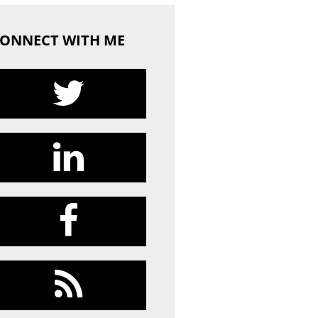
ONNECT WITH ME