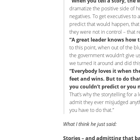
“When you tell a story, the w
dramatize the positive side of 
negatives. To get executives to 
predict that would happen, that
they were not in control – that r
“A great leader knows how t
to this point, when out of the b
the government wouldn’t give u
we turned it around and did this
“Everybody loves it when th
feet and wins. But to do th
you couldn’t predict or you 
That’s why the storytelling for a l
admit they ever misjudged anythi
you have to do that.”
What I think he just said:
Stories – and admitting that 