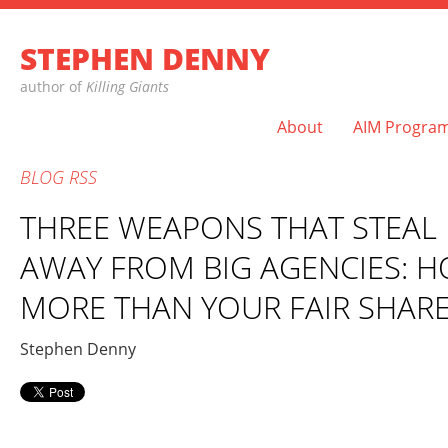
STEPHEN DENNY
author of
Killing Giants
About
AIM Progra
BLOG
RSS
THREE WEAPONS THAT STEAL 
AWAY FROM BIG AGENCIES: H
MORE THAN YOUR FAIR SHAR
Stephen Denny