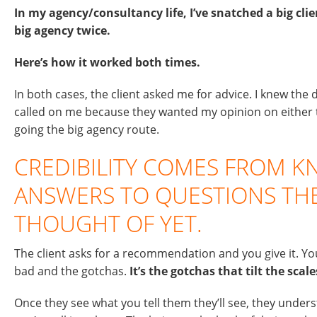
In my agency/consultancy life, I’ve snatched a big clie
big agency twice.
Here’s how it worked both times.
In both cases, the client asked me for advice. I knew the
called on me because they wanted my opinion on either th
going the big agency route.
CREDIBILITY COMES FROM 
ANSWERS TO QUESTIONS THE
THOUGHT OF YET.
The client asks for a recommendation and you give it. Yo
bad and the gotchas.
It’s the gotchas that tilt the scale
Once they see what you tell them they’ll see, they unde