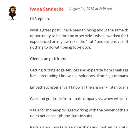
Ivana Sendecka
August 24, 2010 at 2:59 am
Hi Stephen,
what a great post! I have been thinking about the same th
opportunity to be “on the other side”, when I worked for 
experienced on my own skin the “fluff” and expensive bill
nothing to do with being top-notch.
Clients can pick from:
Getting cutting edge services and expertise from small ag
like – pretending I know it all solutions” from big compani
Empathetic listener vs. I know all the answer – listen to me
Care and gratitude from small company vs. when will you
Value for money-privilege working with the owner of the 
un-experienced “phony” kids in suits
Partnership, long term relationships and mutual inspiratio