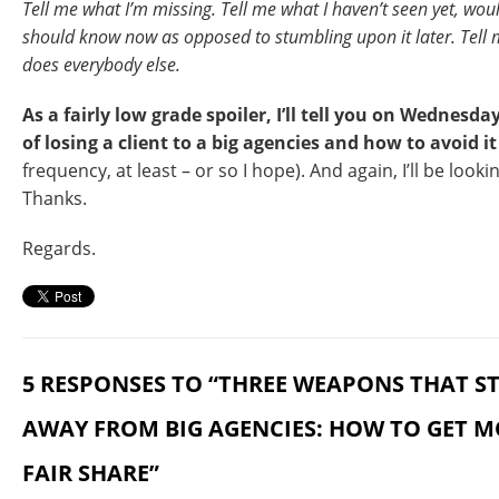
Tell me what I’m missing. Tell me what I haven’t seen yet, wou
should know now as opposed to stumbling upon it later. Tell 
does everybody else.
As a fairly low grade spoiler, I’ll tell you on Wednes
of losing a client to a big agencies and how to avoid 
frequency, at least – or so I hope). And again, I’ll be looki
Thanks.
Regards.
5 RESPONSES TO “THREE WEAPONS THAT ST
AWAY FROM BIG AGENCIES: HOW TO GET 
FAIR SHARE”