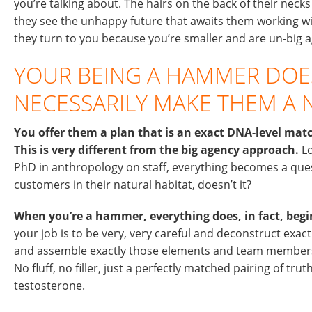
you’re talking about. The hairs on the back of their neck
they see the unhappy future that awaits them working wi
they turn to you because you’re smaller and are un-big a
YOUR BEING A HAMMER DOE
NECESSARILY MAKE THEM A N
You offer them a plan that is an exact DNA-level mat
This is very different from the big agency approach.
Lo
PhD in anthropology on staff, everything becomes a que
customers in their natural habitat, doesn’t it?
When you’re a hammer, everything does, in fact, begin 
your job is to be very, very careful and deconstruct exact
and assemble exactly those elements and team members
No fluff, no filler, just a perfectly matched pairing of tr
testosterone.