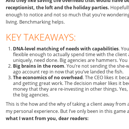
And they like saving the overhead that would have be
receptionist, the loft and the holiday parties.
Hopefully
enough to notice and not so much that you’re wondering
living. Benchmarking helps.
KEY TAKEAWAYS:
DNA-level matching of needs with capabilities
. You
flexible enough to actually spend time with the client
uniquely, need done. Big agencies are hammers. You
Big brains in the room
. You’re not sending the she-
ago account rep in now that you’ve landed the fish.
The economics of no overhead
. The CEO likes it be
and getting great work. The decision maker likes it b
money that they are re-investing in other things. Yes,
the big agencies.
This is the how and the why of taking a client away from a
my personal experience. But I’ve only been in this game 
what I want from you, dear readers: