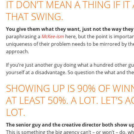
IT DON’T MEAN A THING IF IT
THAT SWING.
You give them what they want, just not the way they 
paraphrasing a
McKee-ism
here, but the point is importan
uniqueness of their problem needs to be mirrored by th
approach.
If you’re just another guy doing what a hundred other gu
yourself at a disadvantage. So question the what and th
SHOWING UP IS 90% OF WINN
AT LEAST 50%. A LOT. LET’S 
LOT.
The senior guy and the creative director both show up
This is something the big agency can’t – or won’t – do, w