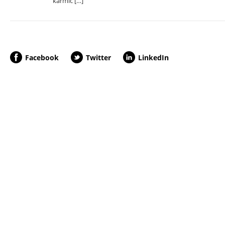
karmic […]
Facebook
Twitter
LinkedIn