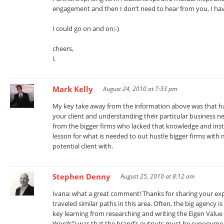
engagement and then I don’t need to hear from you, I ha
I could go on and on;-)
cheers,
i.
Mark Kelly
August 24, 2010 at 7:33 pm
My key take away from the information above was that hav
your client and understanding their particular business n
from the bigger firms who lacked that knowledge and ins
lesson for what is needed to out hustle bigger firms with
potential client with.
Stephen Denny
August 25, 2010 at 8:12 am
Ivana: what a great comment! Thanks for sharing your exper
traveled similar paths in this area. Often, the big agency 
key learning from researching and writing the Eigen Value
Words”) was that the brand’s outputs must be synonymous