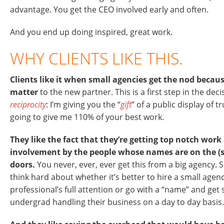
advantage. You get the CEO involved early and often.
And you end up doing inspired, great work.
WHY CLIENTS LIKE THIS.
Clients like it when small agencies get the nod beca
matter
to the new partner. This is a first step in the deci
reciprocity
: I’m giving you the “
gift
” of a public display of t
going to give me 110% of your best work.
They like the fact that they’re getting top notch wor
involvement by the people whose names are on the (
doors.
You never, ever, ever get this from a big agency. S
think hard about whether it’s better to hire a small agenc
professional’s full attention or go with a “name” and ge
undergrad handling their business on a day to day basis.