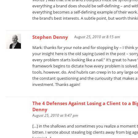
everything a brand does should be self-defining – and w
everything becomes a self-defining example of their work.
the brand’s best interests. A subtle point, but worth thin
Stephen Denny
August 25, 2010 at 8:15 am
Mark: thanks for your note and for stopping by – I think yo
your insight here is the old saying (used in the post – so
every problem starts looking like a nail.” It’s great to hav
framework begins to dictate how every problem is solved.
tools, however, do. And hubris can creep in to any large 
the constant questioning and the curiousity that makes a
investment. Thanks again!
The 4 Defenses Against Losing a Client to a B
Denny
August 25, 2010 at 9:47 pm
[…] in the shallows and sometimes you realize a moment t
bitten. I wrote about stealing big clients away from big a