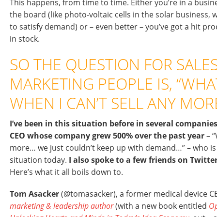
This happens, from time to time. Either you’re in a busi
the board (like photo-voltaic cells in the solar busines
to satisfy demand) or – even better – you’ve got a hit pr
in stock.
SO THE QUESTION FOR SALE
MARKETING PEOPLE IS, “WHA
WHEN I CAN’T SELL ANY MOR
I’ve been in this situation before in several companie
CEO whose company grew 500% over the past year
– “
more… we just couldn’t keep up with demand…” – who is 
situation today.
I also spoke to a few friends on Twitte
Here’s what it all boils down to.
Tom Asacker
(@tomasacker), a former medical device 
marketing & leadership author
(with a new book entitled
Op