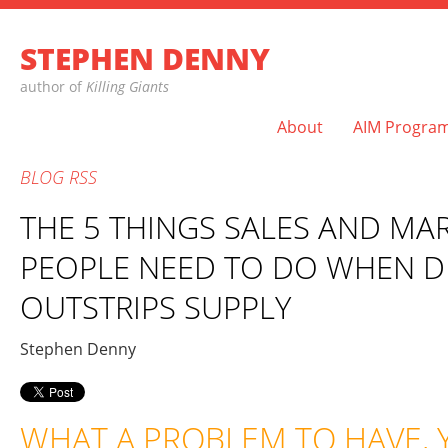
STEPHEN DENNY
author of
Killing Giants
About
AIM Progra
BLOG
RSS
THE 5 THINGS SALES AND MA
PEOPLE NEED TO DO WHEN 
OUTSTRIPS SUPPLY
Stephen Denny
WHAT A PROBLEM TO HAVE, 