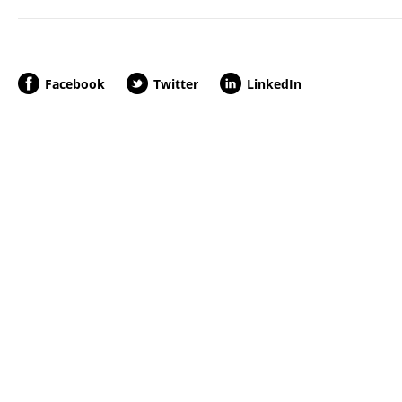
Facebook
Twitter
LinkedIn