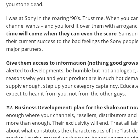
you stone dead.
I was at Sony in the roaring ‘90’s. Trust me. When you ca
channel wants – and you lord it over them with arrogance
time will come when they can even the score
. Samsun
their current success to the bad feelings the Sony people l
major partners.
Give them access to information (nothing good grows 
alerted to developments, be humble but not apologetic, 
reasons why you and your product are in such hot deman
supply enough, step up your category captaincy. Educate
expect to hear it from you, not from the other guys.
#2. Business Development: plan for the shake-out n
enough where your channels, resellers, distributors and 
more than enough. Their exclusivity will end. Treat all fair
about what constitutes the characteristics of the “last de