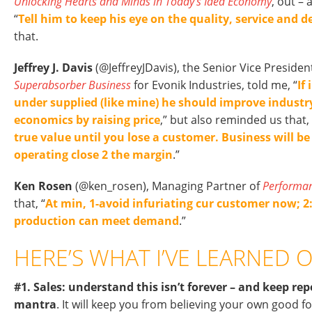
Unlocking Hearts and Minds in Today’s Idea Economy
, out –
“
Tell him to keep his eye on the quality, service and de
that.
Jeffrey J. Davis
(@JeffreyJDavis), the Senior Vice Presiden
Superabsorber Business
for Evonik Industries, told me, “
If
under supplied (like mine) he should improve indust
economics by raising price
,” but also reminded us that, 
true value until you lose a customer. Business will be
operating close 2 the margin
.”
Ken Rosen
(@ken_rosen), Managing Partner of
Performa
that, “
At min, 1-avoid infuriating cur customer now; 2
production can meet demand
.”
HERE’S WHAT I’VE LEARNED O
#1. Sales: understand this isn’t forever – and keep rep
mantra
. It will keep you from believing your own good fo