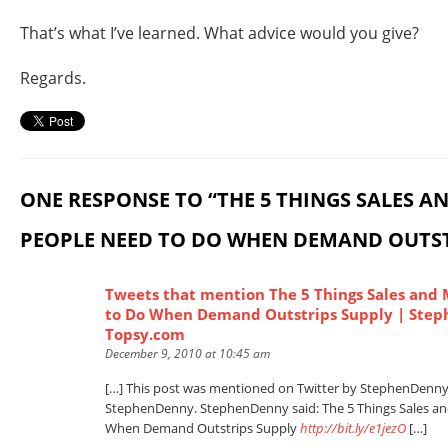
That’s what I’ve learned. What advice would you give?
Regards.
ONE RESPONSE TO “THE 5 THINGS SALES 
PEOPLE NEED TO DO WHEN DEMAND OUTST
Tweets that mention The 5 Things Sales and
to Do When Demand Outstrips Supply | Step
Topsy.com
December 9, 2010 at 10:45 am
[…] This post was mentioned on Twitter by StephenDenn
StephenDenny. StephenDenny said: The 5 Things Sales a
When Demand Outstrips Supply
http://bit.ly/e1jezO
[…]