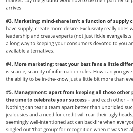
market. Lay the ground work now to be their partner of
arrives.
#3. Marketing: mind-share isn’t a function of supply 
have supply, create more desire. Exclusivity really does
leadership and create experts (not just fickle evangelists
a long way to keeping your consumers devoted to you 
available alternatives.
#4. More marketing: treat your best fans a little diffe
is scarce, scarcity of information rules. How can you gi
the ability to be in-the-know just a little bit more than e
#5. Management: apart from keeping all these other p
the time to celebrate your success
– and each other – f
Nothing can tear a team apart better than unbridled su
jealousies and a need for credit will rear their ugly head
seemingly well-intentioned act can backfire when every
singled out ‘that group’ for recognition when it was ‘us’ al