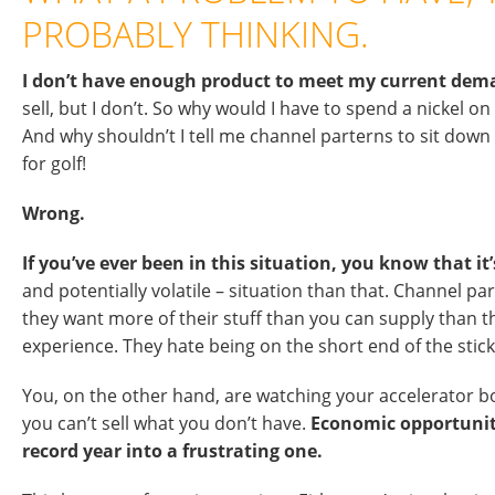
PROBABLY THINKING.
I don’t have enough product to meet my current dem
sell, but I don’t. So why would I have to spend a nickel
And why shouldn’t I tell me channel parterns to sit down
for golf!
Wrong.
If you’ve ever been in this situation, you know that i
and potentially volatile – situation than that. Channel p
they want more of their stuff than you can supply than th
experience. They hate being on the short end of the stick
You, on the other hand, are watching your accelerator 
you can’t sell what you don’t have.
Economic opportunity
record year into a frustrating one.