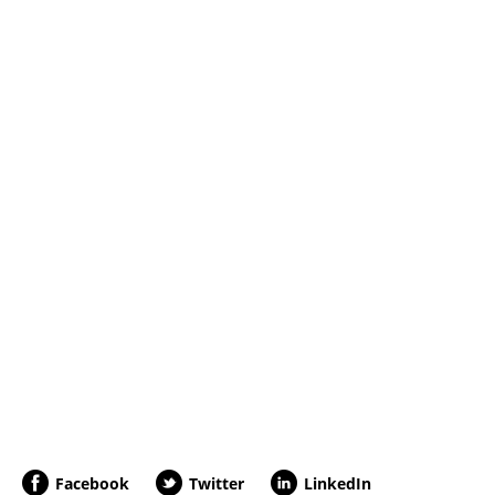
Facebook
Twitter
LinkedIn