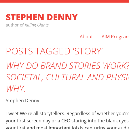
STEPHEN DENNY
author of
Killing Giants
About
AIM Progra
POSTS TAGGED ‘STORY’
WHY DO BRAND STORIES WORK?
SOCIETAL, CULTURAL AND PHYS
WHY.
Stephen Denny
Tweet We’re all storytellers. Regardless of whether you’re
your first screenplay or a CEO staring into the blank ey
your first and most important job is capturing your aud