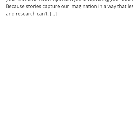
Because stories capture our imagination in a way that les
and research can’t. […]