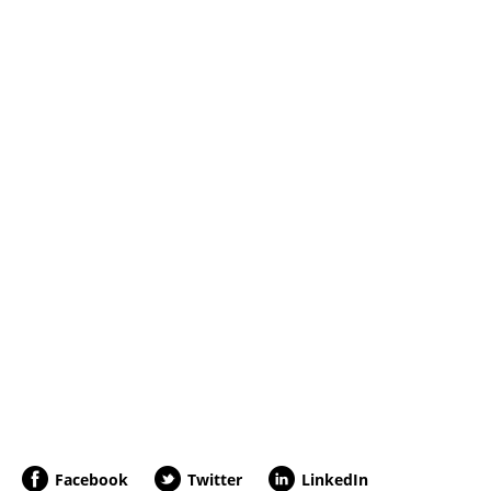
Facebook
Twitter
LinkedIn