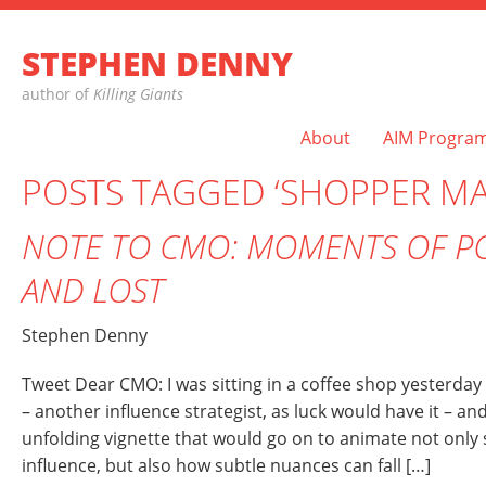
STEPHEN DENNY
author of
Killing Giants
About
AIM Progra
POSTS TAGGED ‘SHOPPER MA
NOTE TO CMO: MOMENTS OF P
AND LOST
Stephen Denny
Tweet Dear CMO: I was sitting in a coffee shop yesterday
– another influence strategist, as luck would have it – 
unfolding vignette that would go on to animate not only 
influence, but also how subtle nuances can fall […]