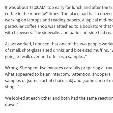
It was about 11:00AM, too early for lunch and after the tr
coffee in the morning” times. The place had half a dozen p
working on laptops and reading papers. A typical mid-mo
particular coffee shop was attached to a bookstore that 
with browsers. The sidewalks and patios outside had reas
As we worked, I noticed that one of the two people worki
of small, shot-glass sized drinks and bite-sized muffins. “W
going to walk over and offer us a sample…”
Wrong. She spent five minutes carefully preparing a tray
what appeared to be an intercom. “Attention, shoppers. 
samples of [some sort of chai drink] and [some sort of mu
shop…”
We looked at each other and both had the same reaction
down.”