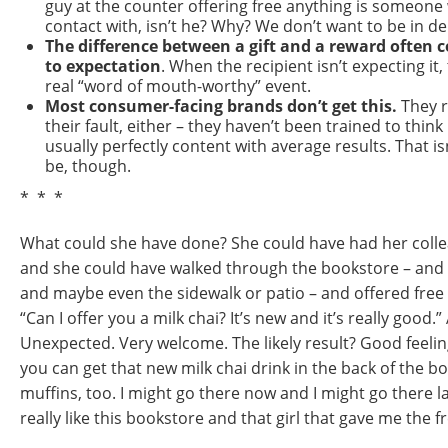
guy at the counter offering free anything is someone
contact with, isn’t he? Why? We don’t want to be in deb
The difference between a gift and a reward often
to expectation
. When the recipient isn’t expecting it
real “word of mouth-worthy” event.
Most consumer-facing brands don’t get this.
They re
their fault, either – they haven’t been trained to think
usually perfectly content with average results. That is
be, though.
* * *
What could she have done? She could have had her colle
and she could have walked through the bookstore – and 
and maybe even the sidewalk or patio – and offered free
“Can I offer you a milk chai? It’s new and it’s really good.” 
Unexpected. Very welcome. The likely result? Good feel
you can get that new milk chai drink in the back of the 
muffins, too. I might go there now and I might go there la
really like this bookstore and that girl that gave me the fr