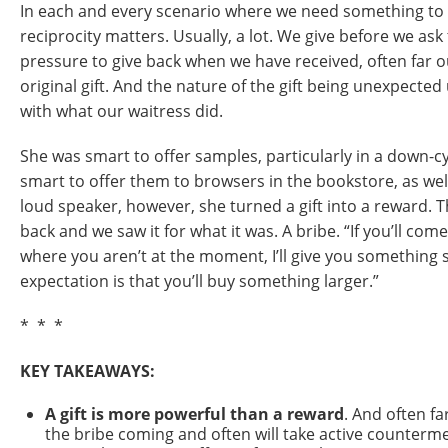
In each and every scenario where we need something to h
reciprocity matters. Usually, a lot. We give before we ask 
pressure to give back when we have received, often far o
original gift. And the nature of the gift being unexpect
with what our waitress did.
She was smart to offer samples, particularly in a down-cy
smart to offer them to browsers in the bookstore, as wel
loud speaker, however, she turned a gift into a reward. 
back and we saw it for what it was. A bribe. “If you’ll com
where you aren’t at the moment, I’ll give you something 
expectation is that you’ll buy something larger.”
* * *
KEY TAKEAWAYS:
A gift is more powerful than a reward
. And often fa
the bribe coming and often will take active counterme