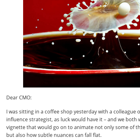
Dear CMO:
I was sitting in a coffee shop yesterday with a colleague 
influence strategist, as luck would have it – and we both
vignette that would go on to animate not only some of the
but also how subtle nuances can fall flat.