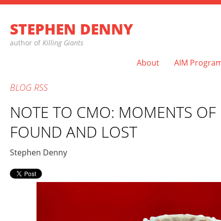
STEPHEN DENNY
author of
Killing Giants
About
AIM Progra
BLOG
RSS
NOTE TO CMO: MOMENTS OF
FOUND AND LOST
Stephen Denny