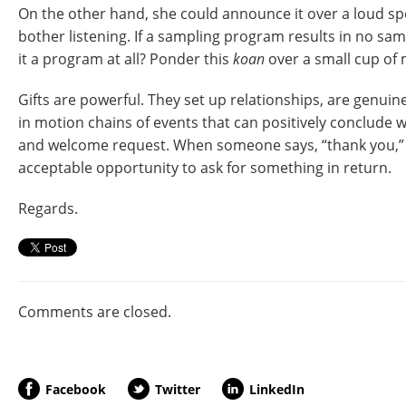
On the other hand, she could announce it over a loud s
bother listening. If a sampling program results in no sa
it a program at all? Ponder this
koan
over a small cup of m
Gifts are powerful. They set up relationships, are genuin
in motion chains of events that can positively conclude 
and welcome request. When someone says, “thank you,” y
acceptable opportunity to ask for something in return.
Regards.
Comments are closed.
Facebook
Twitter
LinkedIn