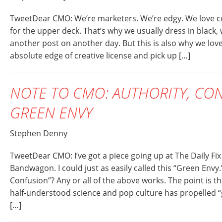
TweetDear CMO: We’re marketers. We’re edgy. We love coo
for the upper deck. That’s why we usually dress in black, 
another post on another day. But this is also why we lov
absolute edge of creative license and pick up […]
NOTE TO CMO: AUTHORITY, CO
GREEN ENVY
Stephen Denny
TweetDear CMO: I’ve got a piece going up at The Daily Fi
Bandwagon. I could just as easily called this “Green Env
Confusion”? Any or all of the above works. The point is t
half-understood science and pop culture has propelled 
[…]