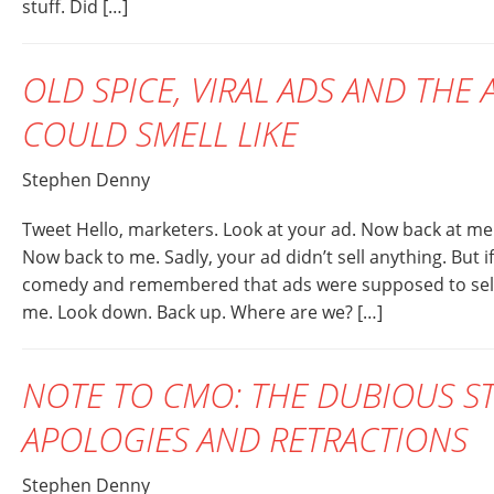
stuff. Did […]
OLD SPICE, VIRAL ADS AND THE
COULD SMELL LIKE
Stephen Denny
Tweet Hello, marketers. Look at your ad. Now back at me
Now back to me. Sadly, your ad didn’t sell anything. But if
comedy and remembered that ads were supposed to sell st
me. Look down. Back up. Where are we? […]
NOTE TO CMO: THE DUBIOUS S
APOLOGIES AND RETRACTIONS
Stephen Denny