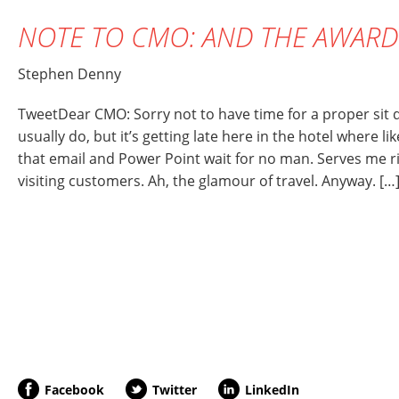
NOTE TO CMO: AND THE AWAR
Stephen Denny
TweetDear CMO: Sorry not to have time for a proper sit 
usually do, but it’s getting late here in the hotel where li
that email and Power Point wait for no man. Serves me ri
visiting customers. Ah, the glamour of travel. Anyway. […
Facebook
Twitter
LinkedIn