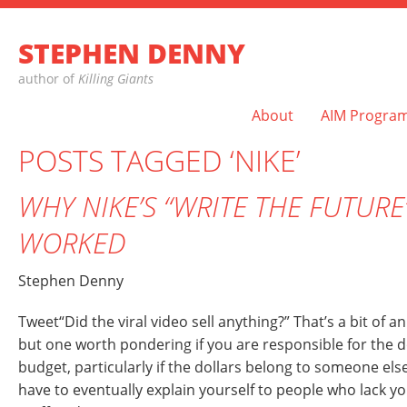
STEPHEN DENNY
author of
Killing Giants
About
AIM Progra
POSTS TAGGED ‘NIKE’
WHY NIKE’S “WRITE THE FUTUR
WORKED
Stephen Denny
Tweet“Did the viral video sell anything?” That’s a bit of
but one worth pondering if you are responsible for the d
budget, particularly if the dollars belong to someone els
have to eventually explain yourself to people who lack y