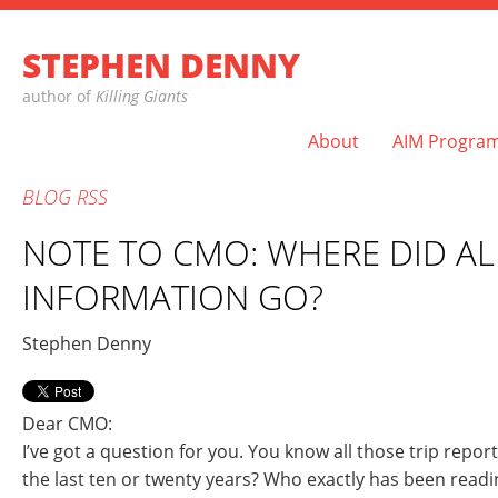
STEPHEN DENNY
author of
Killing Giants
About
AIM Progra
BLOG
RSS
NOTE TO CMO: WHERE DID AL
INFORMATION GO?
Stephen Denny
Dear CMO:
I’ve got a question for you. You know all those trip repor
the last ten or twenty years? Who exactly has been rea