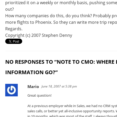
prioritized it on a weekly or monthly basis, pushing so
out?
How many companies do this, do you think? Probably pre
more flights to Phoenix. So they can write more trip repo
Regards.
Copyright (c) 2007 Stephen Denny
NO RESPONSES TO “NOTE TO CMO: WHERE 
INFORMATION GO?”
Mario
June 18, 2007 at 5:38 pm
Great question!
At a previous employer while in Sales, we had no CRM syst
sales calls, or better yet all-inclusive opportunity report
in 10 months, which was most of the staff. I always though