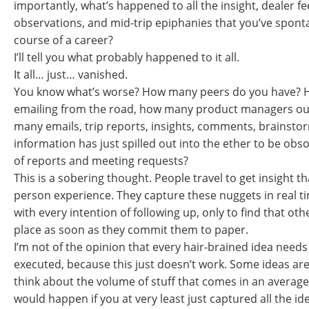
importantly, what’s happened to all the insight, dealer fe
observations, and mid-trip epiphanies that you’ve spont
course of a career?
I’ll tell you what probably happened to it all.
It all… just… vanished.
You know what’s worse? How many peers do you have? 
emailing from the road, how many product managers ou
many emails, trip reports, insights, comments, brains
information has just spilled out into the ether to be obs
of reports and meeting requests?
This is a sobering thought. People travel to get insight t
person experience. They capture these nuggets in real 
with every intention of following up, only to find that othe
place as soon as they commit them to paper.
I’m not of the opinion that every hair-brained idea needs
executed, because this just doesn’t work. Some ideas are
think about the volume of stuff that comes in an average
would happen if you at very least just captured all the id