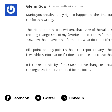
Glenn Gow
June 20, 2007 at 7:51 pm
Mario, you are absolutely right. It happens all the time. B
the focus is wrong.
The trip report has to be written. That’s 20% of the value
creating change! One of my favorite quotes comes from Bi
“OK, now that I have this information, what do I do differ
Bill’s point (and my point) is that a trip report (or any othe
is worthless information if it doesn’t enable and cause ch
It is the responsibility of the CMO to drive change (especi
the organization. THAT should be the focus.
Facebook
Twitter
LinkedIn