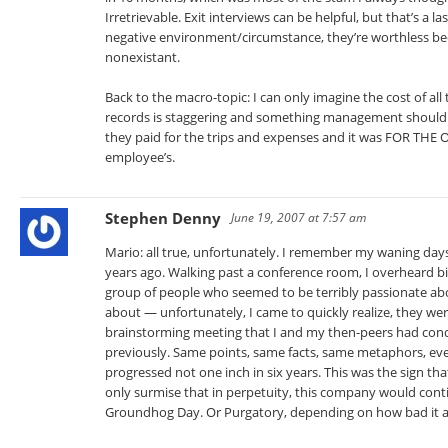
Irretrievable. Exit interviews can be helpful, but that’s a la
negative environment/circumstance, they’re worthless be
nonexistant.
Back to the macro-topic: I can only imagine the cost of all 
records is staggering and something management should al
they paid for the trips and expenses and it was FOR THE 
employee’s.
Stephen Denny
June 19, 2007 at 7:57 am
Mario: all true, unfortunately. I remember my waning da
years ago. Walking past a conference room, I overheard bi
group of people who seemed to be terribly passionate ab
about — unfortunately, I came to quickly realize, they we
brainstorming meeting that I and my then-peers had con
previously. Same points, same facts, same metaphors, eve
progressed not one inch in six years. This was the sign th
only surmise that in perpetuity, this company would contin
Groundhog Day. Or Purgatory, depending on how bad it a