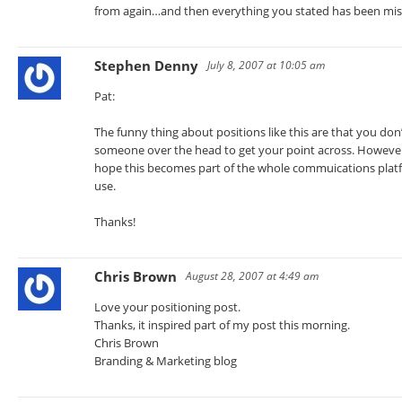
from again…and then everything you stated has been miss
Stephen Denny
July 8, 2007 at 10:05 am
Pat:
The funny thing about positions like this are that you don’
someone over the head to get your point across. However, 
hope this becomes part of the whole commuications platfo
use.
Thanks!
Chris Brown
August 28, 2007 at 4:49 am
Love your positioning post.
Thanks, it inspired part of my post this morning.
Chris Brown
Branding & Marketing blog