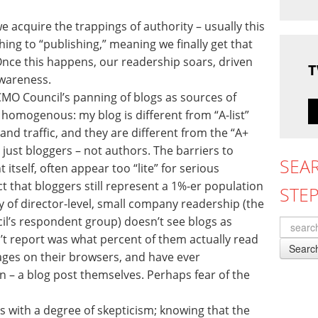
acquire the trappings of authority – usually this
ng to “publishing,” meaning we finally get that
Once this happens, our readership soars, driven
T
wareness.
 CMO Council’s panning of blogs as sources of
 homogenous: my blog is different from “A-list”
nd traffic, and they are different from the “A+
re just bloggers – not authors. The barriers to
SEA
itself, often appear too “lite” for serious
ct that bloggers still represent a 1%-er population
STE
 of director-level, small company readership (the
il’s respondent group) doesn’t see blogs as
n’t report was what percent of them actually read
Searc
ges on their browsers, and have ever
 – a blog post themselves. Perhaps fear of the
his with a degree of skepticism; knowing that the