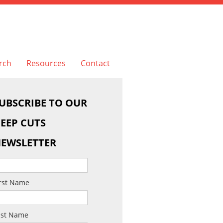
rch
Resources
Contact
UBSCRIBE TO OUR
EEP CUTS
EWSLETTER
irst Name
ast Name