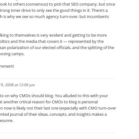
look to others (consensus) to pick that SEO company, but once
trong inner drive to only see the good things in it. There’s a
hich is why we see so much agency turn-over, but incumbents
lking to themselves is very evident and getting to be more
itics and the media that covers it — represented by the
san polarization of our elected officials, and the splitting of the
posing camps.
comment!
19, 2008 at 12:06 pm
esto on why CMOs should blog. You alluded to this with your
t another critical reason for CMOs to blog is personal
in now is likely not their last one (especially with CMO turn-over
nted journal of their ideas, concepts, and insights makes a
resume.