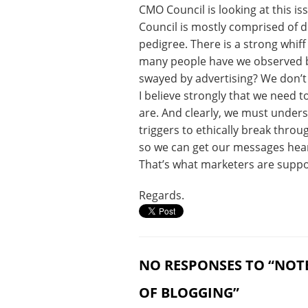
CMO Council is looking at this is
Council is mostly comprised of d
pedigree. There is a strong whiff
many people have we observed b
swayed by advertising? We don’t l
I believe strongly that we need
are. And clearly, we must under
triggers to ethically break thro
so we can get our messages hear
That’s what marketers are suppos
Regards.
NO RESPONSES TO “NOT
OF BLOGGING”