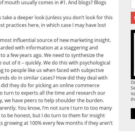
of mouth usually comes in #1. And blogs? Blogs
t’s take a deeper look (unless you don’t look for this
est practices here, in which case I may have lost
most influential source of new marketing insight.
barded with information at a staggering and
to a few years ago. We need to synthesize the
out of it – quickly. We do this with psychological
ng to people like us when faced with subjective
nds do in similar cases? How did they deal with
D
did they do for picking an online commerce
S
o turn to experts all the time and research our
Va
th
y, we have peers to help shoulder the burden.
rently. You know, I’m not sure I turn to too many
to be honest, but I do turn to them for insight
s growing at 100% every few months if they aren’t