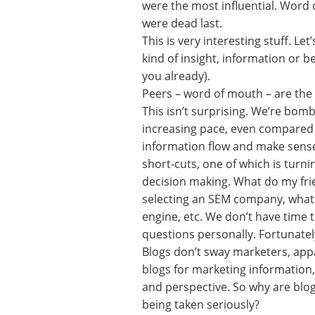
were the most influential. Word 
were dead last.
This is very interesting stuff. Le
kind of insight, information or b
you already).
Peers – word of mouth – are the 
This isn’t surprising. We’re bom
increasing pace, even compared 
information flow and make sense 
short-cuts, one of which is turni
decision making. What do my frie
selecting an SEM company, what 
engine, etc. We don’t have time t
questions personally. Fortunatel
Blogs don’t sway marketers, appa
blogs for marketing information, 
and perspective. So why are blog
being taken seriously?