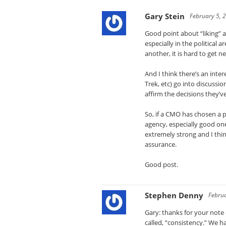
Gary Stein
February 5, 
Good point about “liking” a
especially in the political
another, it is hard to get ne
And I think there’s an inter
Trek, etc) go into discuss
affirm the decisions they’v
So, if a CMO has chosen a p
agency, especially good one
extremely strong and I thin
assurance.
Good post.
Stephen Denny
Februa
Gary: thanks for your note 
called, “consistency.” We h