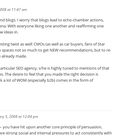
2008 at 11:47 am
nd blogs. I worry that blogs lead to echo-chamber actions,
 arena. With everyone liking one another and reaffirming one
w ideas in.
esting twist as well: CMOs (as well as car buyers, fans of Star
ion spaces not so much to get NEW recommendations, but to re-
e already made.
articular SEO agency, s/he is highly tuned to mentions of that
s. The desire to feel that you made the right decision is
k a lot of WOM (especially b2b) comes in the form of
ry 5, 2008 at 12:04 pm
– you have hit upon another core principle of persuasion,
ave strong social and internal pressures to act consistently with