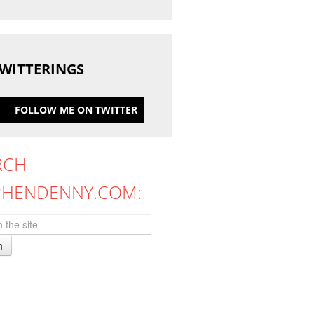
WITTERINGS
FOLLOW ME ON TWITTER
RCH
PHENDENNY.COM:
h