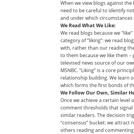
When we view blogs against the b
need to be careful to identify not
and under which circumstances d
We Read What We Like:
We read blogs because we “like” 
category of “liking”: we read blog
with, rather than our reading t
to them because we like them – 
televised news source of our own
MSNBC. “Liking” is a core principl
relationship building. We learn 
which forms the first bonds of th
We Follow Our Own, Similar He
Once we achieve a certain level 
comment thresholds that signal 
similar readers. The decision tri
“consensus” bucket: we attract 
others reading and commenting