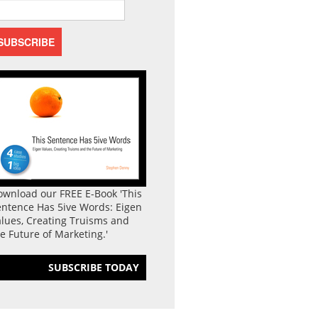
ownload our FREE E-Book 'This
entence Has 5ive Words: Eigen
lues, Creating Truisms and
e Future of Marketing.'
SUBSCRIBE TODAY