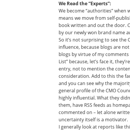
We Read the “Experts”:
We become “authorities” when we 
means we move from self-publishi
book written and out the door. 
by our newly won brand name a
So it’s not surprising to see the
influence, because blogs are not
blogs by virtue of my comments a
List” because, let’s face it, they’
entry, not to mention the content 
consideration. Add to this the fa
and you can see why the majority
general profile of the CMO Counc
highly influential. What they did
them, have RSS feeds as homepa
commented on – let alone written
uncertainty itself is a motivator.
I generally look at reports like t