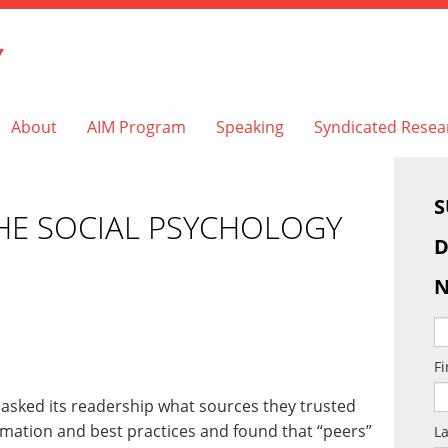
Y
About
AIM Program
Speaking
Syndicated Resea
S
HE SOCIAL PSYCHOLOGY
D
N
F
asked its readership what sources they trusted
rmation and best practices and found that “peers”
L