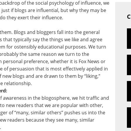
ackdrop of the social psychology of influence, we
 just if blogs are influential, but why they may be
C
o they exert their influence.
them. Blogs and bloggers fall into the general
s that typically say the things we like and agree
hem for ostensibly educational purposes. We turn
probably the same reason we turn to the
 personal preference, whether it is Fox News or
e of persuasion that is most effectively applied in
of new blogs and are drawn to them by “liking,”
e relationship.
rd:
of awareness in the blogosphere, we hit traffic and
to new readers that we are popular with other,
gger of “many, similar others” pushes us into the
new readers because they see many, similar
.