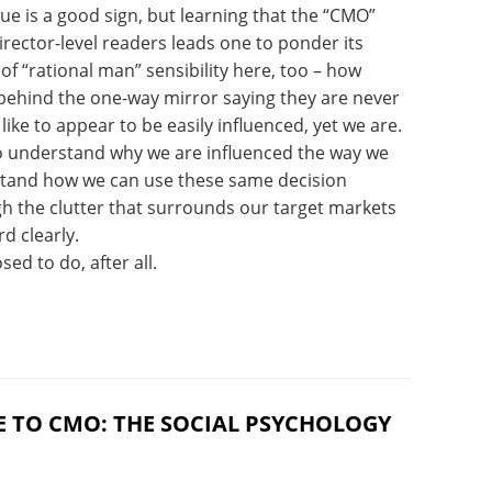
sue is a good sign, but learning that the “CMO”
irector-level readers leads one to ponder its
 of “rational man” sensibility here, too – how
ehind the one-way mirror saying they are never
ike to appear to be easily influenced, yet we are.
 to understand why we are influenced the way we
stand how we can use these same decision
ugh the clutter that surrounds our target markets
d clearly.
ed to do, after all.
E TO CMO: THE SOCIAL PSYCHOLOGY