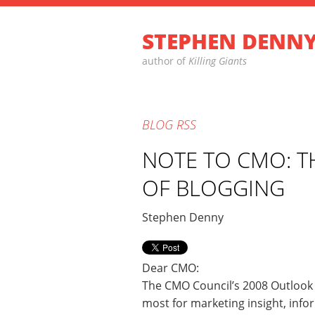
STEPHEN DENN
author of
Killing Giants
BLOG
RSS
NOTE TO CMO: T
OF BLOGGING
Stephen Denny
Dear CMO:
The CMO Council’s 2008 Outlook 
most for marketing insight, info