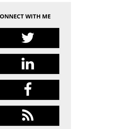
ONNECT WITH ME