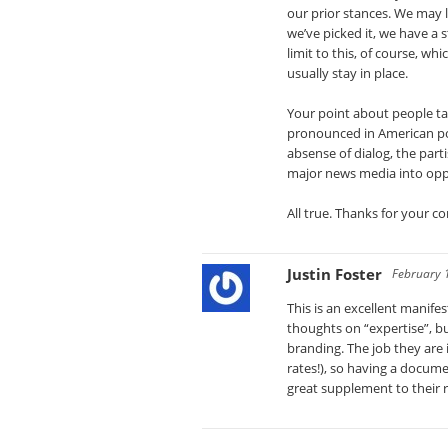
our prior stances. We may 
we’ve picked it, we have a s
limit to this, of course, w
usually stay in place.
Your point about people ta
pronounced in American pol
absense of dialog, the parti
major news media into op
All true. Thanks for your 
Justin Foster
February 
This is an excellent manif
thoughts on “expertise”, bu
branding. The job they are 
rates!), so having a docume
great supplement to their 