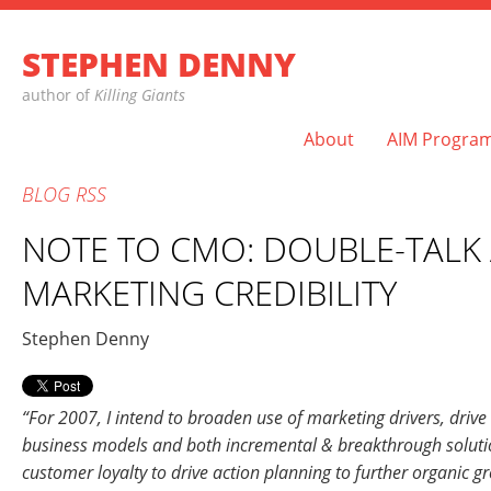
STEPHEN DENNY
author of
Killing Giants
About
AIM Progra
BLOG
RSS
NOTE TO CMO: DOUBLE-TALK
MARKETING CREDIBILITY
Stephen Denny
“For 2007, I intend to broaden use of marketing drivers, drive
business models and both incremental & breakthrough soluti
customer loyalty to drive action planning to further organic gr