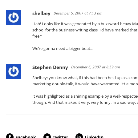
shelbey
December 5, 2007 at 7:13 pm
Hah! Looks like it was generated by a buzzword-heavy Mad
school for the business writing class, I’d have marked that
free.”
We’re gonna need a bigger boat…
Stephen Denny
December 6, 2007 at 8:59 am
Shelbey: you know what, if this had been held up as a com
marketing double-talk, it would have warranted little mor
It was highlighted as a shining example by a well-respect
though. And that makes it very, very funny. In a sad way, of
Facebook
Twitter
LinkedIn