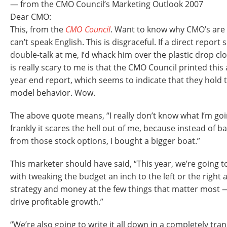
— from the CMO Council’s Marketing Outlook 2007
Dear CMO:
This, from the
CMO Council
. Want to know why CMO’s are 
can’t speak English. This is disgraceful. If a direct report
double-talk at me, I’d whack him over the plastic drop cl
is really scary to me is that the CMO Council printed this
year end report, which seems to indicate that they hold 
model behavior. Wow.
The above quote means, “I really don’t know what I’m goi
frankly it scares the hell out of me, because instead of b
from those stock options, I bought a bigger boat.”
This marketer should have said, “This year, we’re going 
with tweaking the budget an inch to the left or the right
strategy and money at the few things that matter most — 
drive profitable growth.”
“We’re also going to write it all down in a completely tr