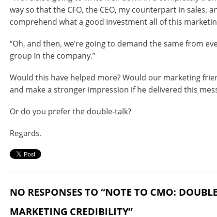
way so that the CFO, the CEO, my counterpart in sales, 
comprehend what a good investment all of this marketing
“Oh, and then, we’re going to demand the same from eve
group in the company.”
Would this have helped more? Would our marketing frien
and make a stronger impression if he delivered this mes
Or do you prefer the double-talk?
Regards.
NO RESPONSES TO “NOTE TO CMO: DOUBL
MARKETING CREDIBILITY”