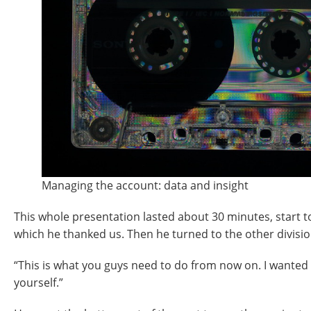
Managing the account: data and insight
This whole presentation lasted about 30 minutes, start to 
which he thanked us. Then he turned to the other divisi
“This is what you guys need to do from now on. I wanted 
yourself.”