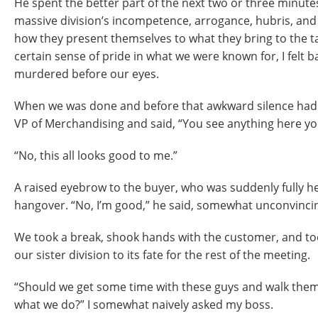
He spent the better part of the next two or three minute
massive division’s incompetence, arrogance, hubris, and
how they present themselves to what they bring to the tab
certain sense of pride in what we were known for, I felt b
murdered before our eyes.
When we was done and before that awkward silence had s
VP of Merchandising and said, “You see anything here yo
“No, this all looks good to me.”
A raised eyebrow to the buyer, who was suddenly fully he
hangover. “No, I’m good,” he said, somewhat unconvincin
We took a break, shook hands with the customer, and to
our sister division to its fate for the rest of the meeting.
“Should we get some time with these guys and walk th
what we do?” I somewhat naively asked my boss.