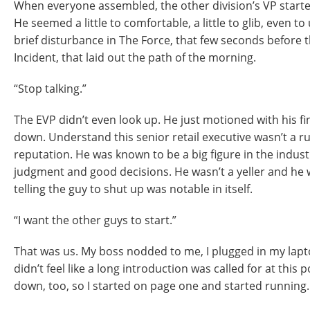
When everyone assembled, the other division’s VP starte
He seemed a little to comfortable, a little to glib, even t
brief disturbance in The Force, that few seconds before the
Incident, that laid out the path of the morning.
“Stop talking.”
The EVP didn’t even look up. He just motioned with his fi
down. Understand this senior retail executive wasn’t a r
reputation. He was known to be a big figure in the indus
judgment and good decisions. He wasn’t a yeller and he w
telling the guy to shut up was notable in itself.
“I want the other guys to start.”
That was us. My boss nodded to me, I plugged in my laptop
didn’t feel like a long introduction was called for at this poi
down, too, so I started on page one and started running.