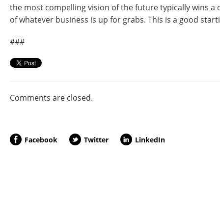
the most compelling vision of the future typically wins 
of whatever business is up for grabs. This is a good start
###
Comments are closed.
Facebook
Twitter
LinkedIn