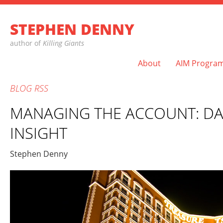
STEPHEN DENNY
author of
Killing Giants
About
AIM Progra
BLOG
RSS
MANAGING THE ACCOUNT: DA
INSIGHT
Stephen Denny