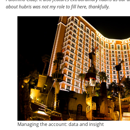
about hubris was not my role to fill here, thankfully.
Managing the account: data and insight