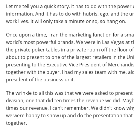
Let me tell you a quick story. It has to do with the power 
information. And it has to do with hubris, ego, and the 
work lives. It will only take a minute or so, so hang on.
Once upon a time, I ran the marketing function for a smal
world’s most powerful brands. We were in Las Vegas at 
the private poker tables in a private room off the floor o
about to present to one of the largest retailers in the U
presenting to the Executive Vice President of Merchandisi
together with the buyer. I had my sales team with me, al
president of the business unit.
The wrinkle to all this was that we were asked to presen
division, one that did ten times the revenue we did. May
times our revenue, I can’t remember. We didn’t know why,
we were happy to show up and do the presentation that 
together.