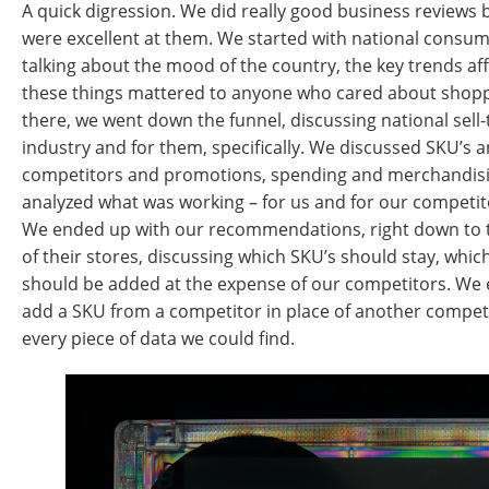
A quick digression. We did really good business reviews 
were excellent at them. We started with national consum
talking about the mood of the country, the key trends af
these things mattered to anyone who cared about shoppi
there, we went down the funnel, discussing national sell-
industry and for them, specifically. We discussed SKU’s a
competitors and promotions, spending and merchandisi
analyzed what was working – for us and for our competit
We ended up with our recommendations, right down to 
of their stores, discussing which SKU’s should stay, whi
should be added at the expense of our competitors. We
add a SKU from a competitor in place of another compet
every piece of data we could find.