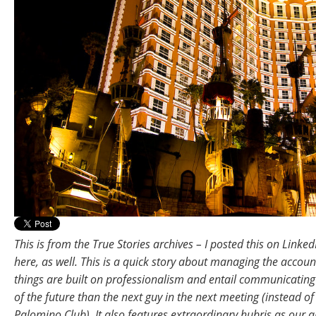
This is from the True Stories archives – I posted this on LinkedI
here, as well. This is a quick story about managing the accoun
things are built on professionalism and entail communicating
of the future than the next guy in the next meeting (instead of
Palomino Club). It also features extraordinary hubris as our a