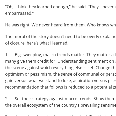
“Oh, I think they learned enough,” he said. “They’ll never 
embarrassed.”
He was right. We never heard from them. Who knows wh
The moral of the story doesn’t need to be overly explaine
of closure, here’s what I learned.
1. Big, sweeping, macro trends matter. They matter a lo
many give them credit for. Understanding sentiment on a 
the scene against which everything else is set. Change t
optimism or pessimism, the sense of communal or perso
gain versus what we stand to lose, aspiration versus pre
recommendation that follows is reduced to a potential 
2. Set their strategy against macro trends. Show them h
the overall ecosystem of the country’s prevailing sentime