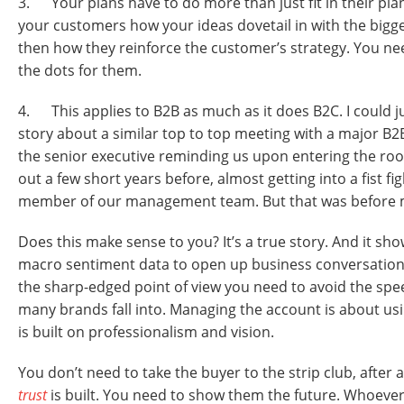
3. Your plans have to do more than just fit in their pl
your customers how your ideas dovetail in with the bigg
then how they reinforce the customer’s strategy. You nee
the dots for them.
4. This applies to B2B as much as it does B2C. I could jus
story about a similar top to top meeting with a major B2
the senior executive reminding us upon entering the ro
out a few short years before, almost getting into a fist fi
member of our management team. But that was before 
Does this make sense to you? It’s a true story. And it s
macro sentiment data to open up business conversation
the sharp-edged point of view you need to avoid the spe
many brands fall into. Managing the account is about us
is built on professionalism and vision.
You don’t need to take the buyer to the strip club, after a
trust
is built. You need to show them the future. Whoev