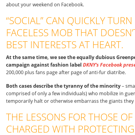
about your weekend on Facebook.
“SOCIAL” CAN QUICKLY TURN 
FACELESS MOB THAT DOESN’
BEST INTERESTS AT HEART.
At the same time, we see the equally dubious Greenpe
campaign against fashion label
DKNY’s Facebook pres
200,000 plus fans page after page of anti-fur diatribe.
Both cases describe the tyranny of the minority
– sma
comprised of only a few individuals) who mobilize in gueri
temporarily halt or otherwise embarrass the giants they 
THE LESSONS FOR THOSE OF
CHARGED WITH PROTECTING