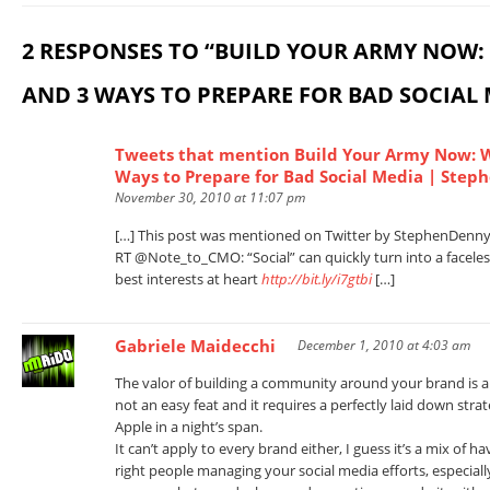
2 RESPONSES TO “BUILD YOUR ARMY NOW: 
AND 3 WAYS TO PREPARE FOR BAD SOCIAL 
Tweets that mention Build Your Army Now: W
Ways to Prepare for Bad Social Media | Step
November 30, 2010 at 11:07 pm
[…] This post was mentioned on Twitter by StephenDenny, 
RT @Note_to_CMO: “Social” can quickly turn into a facele
best interests at heart
http://bit.ly/i7gtbi
[…]
Gabriele Maidecchi
December 1, 2010 at 4:03 am
The valor of building a community around your brand is al
not an easy feat and it requires a perfectly laid down strat
Apple in a night’s span.
It can’t apply to every brand either, I guess it’s a mix of 
right people managing your social media efforts, especi