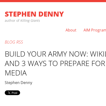
STEPHEN DENNY
author of
Killing Giants
About
AIM Progra
BLOG
RSS
BUILD YOUR ARMY NOW: WIKI
AND 3 WAYS TO PREPARE FOR
MEDIA
Stephen Denny