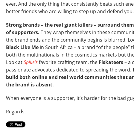
ever. And the only thing that consistently beats such en
better friends who are willing to step up and defend you.
Strong brands – the real giant killers – surround the
of supporters.
They wrap themselves in these communit
the brand ends and the community begins is blurred. Lo
Black Like Me
in South Africa – a brand “of the people” t
both the multinationals in the cosmetics markets but the
Look at
Spike’s
favorite crafting team, the
Fiskateers
– a 
passionate advocates dedicated to spreading the word.
build both online and real world communities that a
the brand is absent.
When everyone is a supporter, it’s harder for the bad g
Regards.
P8YME6FC72VN