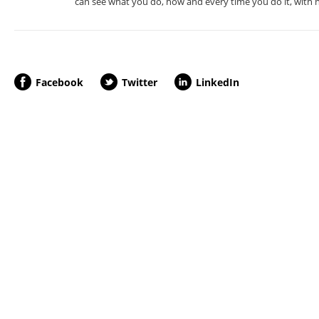
can see what you do, how and every time you do it, with no
Facebook
Twitter
LinkedIn