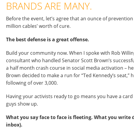
BRANDS ARE MANY.
Before the event, let’s agree that an ounce of prevention 
million cables’ worth of cure.
The best defense is a great offense.
Build your community now. When I spoke with Rob Willin
consultant who handled Senator Scott Brown’s successfu
a half month crash course in social media activation – 
Brown decided to make a run for “Ted Kennedy’s seat,” 
following of over 3,000.
Having your activists ready to go means you have a card
guys show up.
What you say face to face is fleeting. What you write d
inbox).