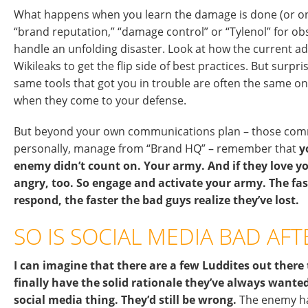
What happens when you learn the damage is done (or on
“brand reputation,” “damage control” or “Tylenol” for o
handle an unfolding disaster. Look at how the current ad
Wikileaks to get the flip side of best practices. But surpris
same tools that got you in trouble are often the same on
when they come to your defense.
But beyond your own communications plan – those comm
personally, manage from “Brand HQ” – remember that
y
enemy didn’t count on. Your army. And if they love you
angry, too. So engage and activate your army. The fas
respond, the faster the bad guys realize they’ve lost.
SO IS SOCIAL MEDIA BAD AFT
I can imagine that there are a few Luddites out there
finally have the solid rationale they’ve always wante
social media thing. They’d still be wrong.
The enemy ha