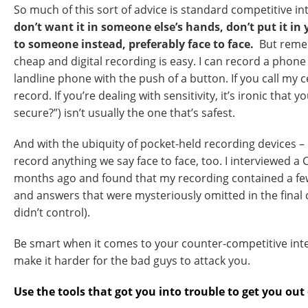
So much of this sort of advice is standard competitive in
don’t want it in someone else’s hands, don’t put it in
to someone instead, preferably face to face.
But remem
cheap and digital recording is easy. I can record a phone
landline phone with the push of a button. If you call my ce
record. If you’re dealing with sensitivity, it’s ironic that yo
secure?”) isn’t usually the one that’s safest.
And with the ubiquity of pocket-held recording devices – 
record anything we say face to face, too. I interviewed 
months ago and found that my recording contained a fe
and answers that were mysteriously omitted in the final cu
didn’t control).
Be smart when it comes to your counter-competitive intel
make it harder for the bad guys to attack you.
Use the tools that got you into trouble to get you out