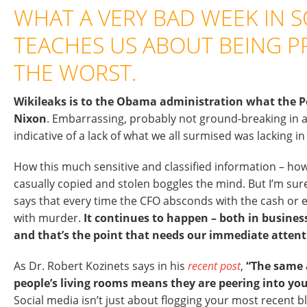
WHAT A VERY BAD WEEK IN S
TEACHES US ABOUT BEING P
THE WORST.
Wikileaks is to the Obama administration what the 
Nixon
. Embarrassing, probably not ground-breaking in 
indicative of a lack of what we all surmised was lacking in 
How this much sensitive and classified information – ho
casually copied and stolen boggles the mind. But I’m 
says that every time the CFO absconds with the cash or 
with murder.
It continues to happen – both in busine
and that’s the point that needs our immediate attent
As Dr. Robert Kozinets says in his
recent post
,
“The same a
people’s living rooms means they are peering into you
Social media isn’t just about flogging your most recent bl