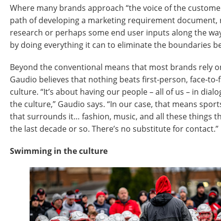
Where many brands approach “the voice of the customer”
path of developing a marketing requirement document, r
research or perhaps some end user inputs along the way, 
by doing everything it can to eliminate the boundaries 
Beyond the conventional means that most brands rely on f
Gaudio believes that nothing beats first-person, face-to-
culture. “It’s about having our people – all of us – in dial
the culture,” Gaudio says. “In our case, that means sport
that surrounds it… fashion, music, and all these things 
the last decade or so. There’s no substitute for contact.”
Swimming in the culture