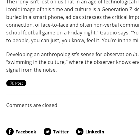
The irony isn’t lost on us that in an age of technologica
iconic image of this time and culture is a Generation Z kid
buried in a smart phone, adidas stresses the critical i
connection, of face-to-face and often non-verbal commun
school football game on a Friday night,” Gaudio says. “Yo
to people, you can just, you know, feel it. You’re in the mid
Developing an anthropologist’s sense for observation
in 
“swimming in the culture,” where the observer knows en
signal from the noise.
Comments are closed.
Facebook
Twitter
LinkedIn