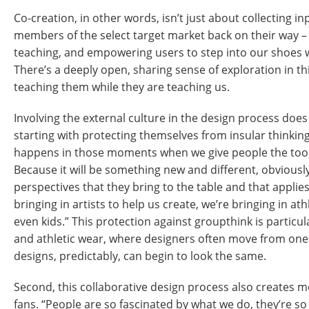
Co-creation, in other words, isn’t just about collecting i
members of the select target market back on their way – i
teaching, and empowering users to step into our shoes wh
There’s a deeply open, sharing sense of exploration in th
teaching them while they are teaching us.
Involving the external culture in the design process does
starting with protecting themselves from insular thinkin
happens in those moments when we give people the tools
Because it will be something new and different, obviously
perspectives that they bring to the table and that applie
bringing in artists to help us create, we’re bringing in ath
even kids.” This protection against groupthink is particul
and athletic wear, where designers often move from on
designs, predictably, can begin to look the same.
Second, this collaborative design process also creates m
fans. “People are so fascinated by what we do, they’re s