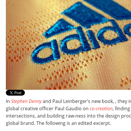
In
Stephen Denny
and Paul Leinberger’s new book,
, they 
global creative officer Paul Gaudio on
co-creation
, findin
intersections, and building raw-ness into the design proc
global brand. The following is an edited excerpt.