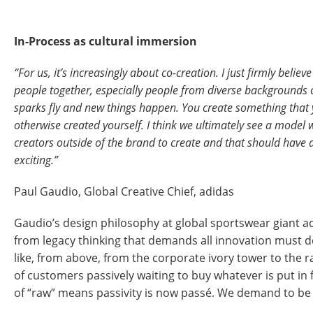
In-Process as cultural immersion
“For us, it’s increasingly about co-creation. I just firmly belie
people together, especially people from diverse backgrounds o
sparks fly and new things happen. You create something that
otherwise created yourself. I think we ultimately see a mode
creators outside of the brand to create and that should have a
exciting.”
Paul Gaudio, Global Creative Chief, adidas
Gaudio’s design philosophy at global sportswear giant a
from legacy thinking that demands all innovation must 
like, from above, from the corporate ivory tower to the
of customers passively waiting to buy whatever is put in
of “raw” means passivity is now passé. We demand to be 