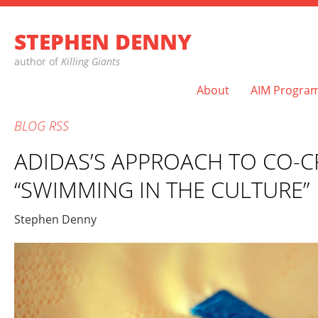
STEPHEN DENNY
author of
Killing Giants
About
AIM Progra
BLOG
RSS
ADIDAS’S APPROACH TO CO-C
“SWIMMING IN THE CULTURE”
Stephen Denny