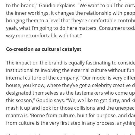
to the brand,” Gaudio explains. “We want to pull the cu
the inner workings. It changes the relationship with peop
bringing them to a level that they’re comfortable contribu
yeah, what I’m going to do here matters. Consumers today,
way more comfortable with that.”
Co-creation as cultural catalyst
The impact on the brand is equally fascinating to conside
institutionalize involving the external culture without f
internal culture of the company. “Our model is very diffe
house, you know, where they’ve got a celebrity creative d
designated themselves as the tastemakers who come up 
this season,” Gaudio says. “We, we like to get dirty, and k
mash it up and look for those collisions and the unexpect
mantra is, ‘Borne from culture, built for purpose, and dar
from culture is the very first step in any process, anythin