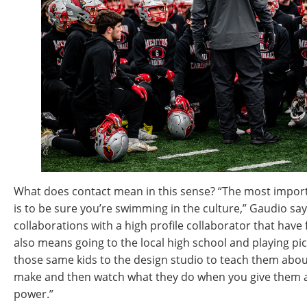
What does contact mean in this sense? “The most import
is to be sure you’re swimming in the culture,” Gaudio sa
collaborations with a high profile collaborator that have f
also means going to the local high school and playing pick
those same kids to the design studio to teach them ab
make and then watch what they do when you give them a
power.”