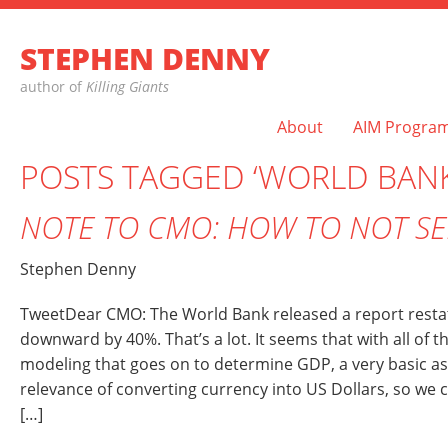
STEPHEN DENNY
author of
Killing Giants
About
AIM Progra
POSTS TAGGED ‘WORLD BANK
NOTE TO CMO: HOW TO NOT SE
Stephen Denny
TweetDear CMO: The World Bank released a report restat
downward by 40%. That’s a lot. It seems that with all of t
modeling that goes on to determine GDP, a very basic a
relevance of converting currency into US Dollars, so we 
[…]