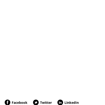
Facebook
Twitter
LinkedIn