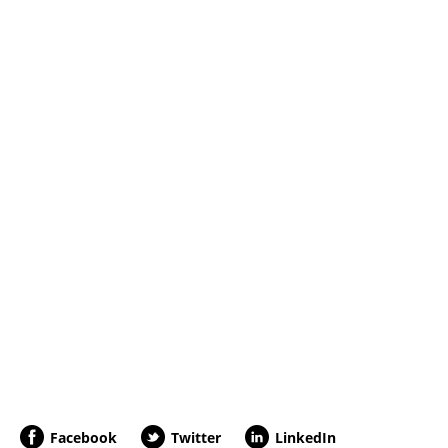
Facebook
Twitter
LinkedIn