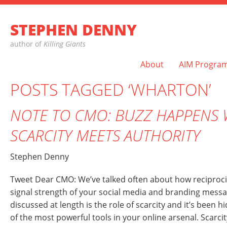
STEPHEN DENNY
author of
Killing Giants
About
AIM Progra
POSTS TAGGED ‘WHARTON’
NOTE TO CMO: BUZZ HAPPENS
SCARCITY MEETS AUTHORITY
Stephen Denny
Tweet Dear CMO: We’ve talked often about how reciprocity
signal strength of your social media and branding mess
discussed at length is the role of scarcity and it’s been hi
of the most powerful tools in your online arsenal. Scarcity