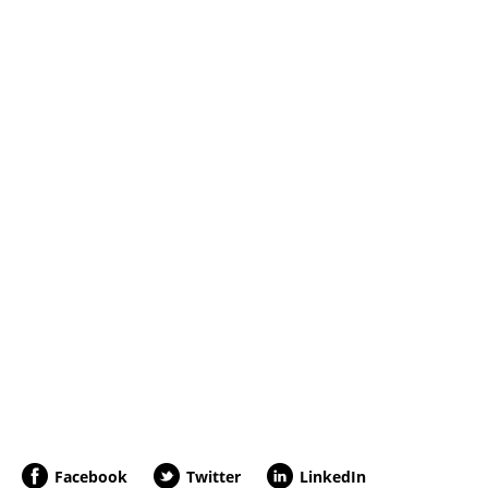
Facebook
Twitter
LinkedIn