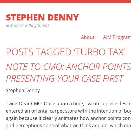
STEPHEN DENNY
author of
Killing Giants
About
AIM Progra
POSTS TAGGED ‘TURBO TAX’
NOTE TO CMO: ANCHOR POINTS
PRESENTING YOUR CASE FIRST
Stephen Denny
TweetDear CMO: Once upon a time, I wrote a piece describ
entered an oriental carpet store with the intention of buyi
again because it clearly animates how anchor points con
and perceptions control what we think and do, which m