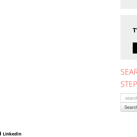
T
SEA
STE
Searc
LinkedIn