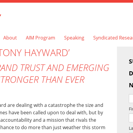
Y
About
AIM Program
Speaking
Syndicated Resea
‘TONY HAYWARD’
S
BRAND TRUST AND EMERGING
D
STRONGER THAN EVER
N
d are dealing with a catastrophe the size and
F
mes have been called upon to deal with, but by
ccountability and a mission that rivals the
 chance to do more than just weather this storm
L