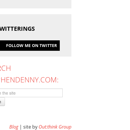
WITTERINGS
FOLLOW ME ON TWITTER
RCH
PHENDENNY.COM:
h
Blog
| site by
Out:think Group