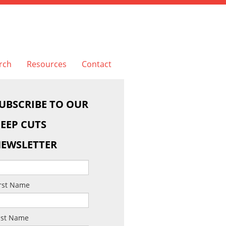
rch
Resources
Contact
UBSCRIBE TO OUR
EEP CUTS
EWSLETTER
irst Name
ast Name