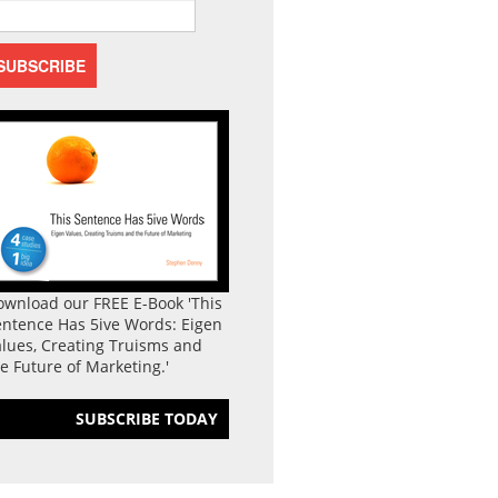
ownload our FREE E-Book 'This
entence Has 5ive Words: Eigen
lues, Creating Truisms and
e Future of Marketing.'
SUBSCRIBE TODAY