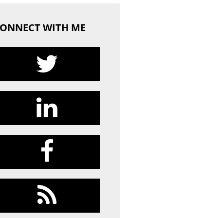
ONNECT WITH ME