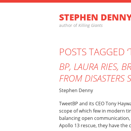
STEPHEN DENN
author of
Killing Giants
POSTS TAGGED 
BP, LAURA RIES, 
FROM DISASTERS 
Stephen Denny
TweetBP and its CEO Tony Haywar
scope of which few in modern ti
balancing open communication, a
Apollo 13 rescue, they have the