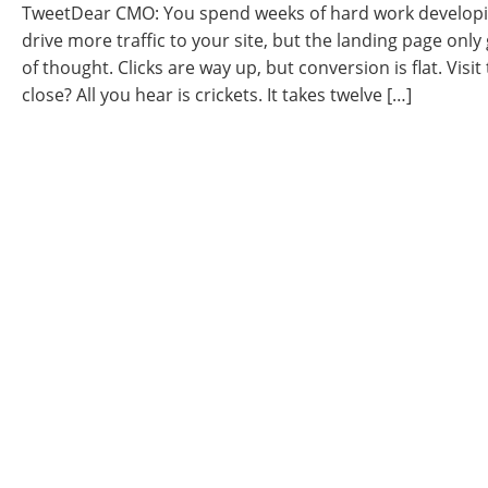
TweetDear CMO: You spend weeks of hard work developi
drive more traffic to your site, but the landing page only 
of thought. Clicks are way up, but conversion is flat. Visit 
close? All you hear is crickets. It takes twelve […]