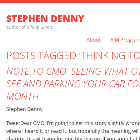
STEPHEN DENNY
author of
Killing Giants
About
AIM Progra
POSTS TAGGED ‘THINKING TO
NOTE TO CMO: SEEING WHAT O
SEE AND PARKING YOUR CAR FO
MONTH
Stephen Denny
TweetDear CMO: I’m going to get this story slightly wrong
where I heard it or read it, but hopefully the meaning wil
sharing this with you for one big reason: if you squint at 