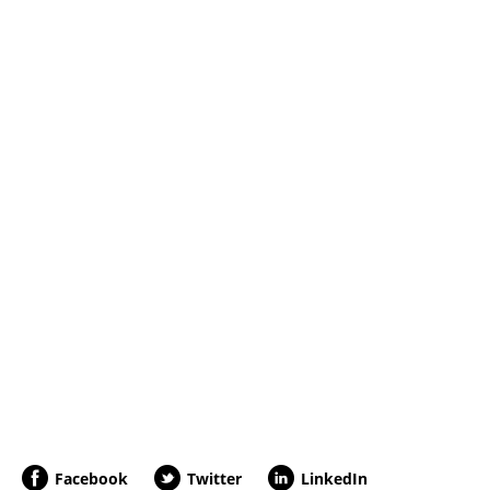
Facebook
Twitter
LinkedIn