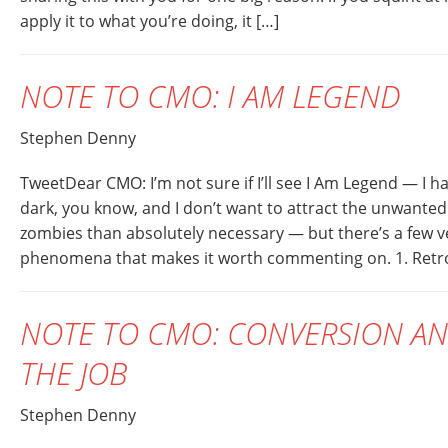
apply it to what you’re doing, it […]
NOTE TO CMO: I AM LEGEND
Stephen Denny
TweetDear CMO: I’m not sure if I’ll see I Am Legend — I ha
dark, you know, and I don’t want to attract the unwanted
zombies than absolutely necessary — but there’s a few ve
phenomena that makes it worth commenting on. 1. Retro
NOTE TO CMO: CONVERSION AN
THE JOB
Stephen Denny