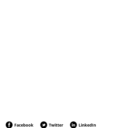
Facebook
Twitter
LinkedIn