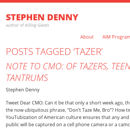
STEPHEN DENNY
author of
Killing Giants
About
AIM Progra
POSTS TAGGED ‘TAZER’
NOTE TO CMO: OF TAZERS, TEE
TANTRUMS
Stephen Denny
Tweet Dear CMO: Can it be that only a short week ago, th
the now ubiquitous phrase, “Don’t Taze Me, Bro”? How tim
YouTubization of American culture ensures that any and
public will be captured on a cell phone camera or a cam