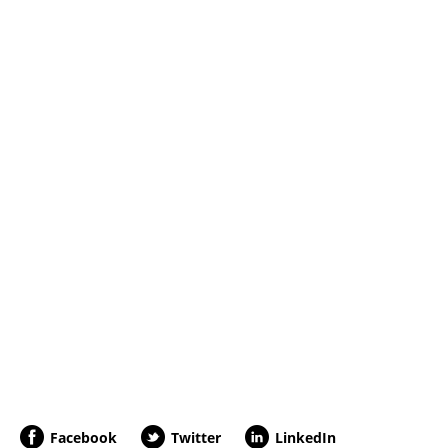
Facebook
Twitter
LinkedIn