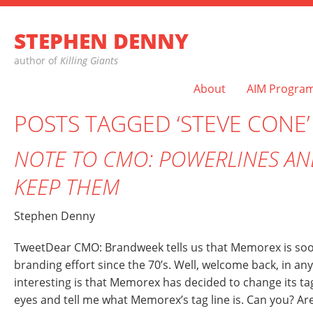
STEPHEN DENNY
author of
Killing Giants
About
AIM Progra
POSTS TAGGED ‘STEVE CONE’
NOTE TO CMO: POWERLINES A
KEEP THEM
Stephen Denny
TweetDear CMO: Brandweek tells us that Memorex is soon 
branding effort since the 70’s. Well, welcome back, in any
interesting is that Memorex has decided to change its ta
eyes and tell me what Memorex’s tag line is. Can you? Ar