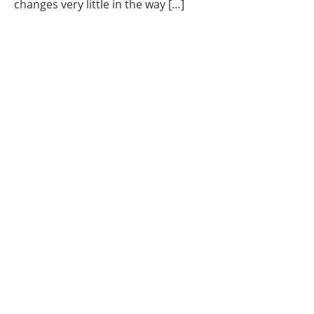
changes very little in the way […]