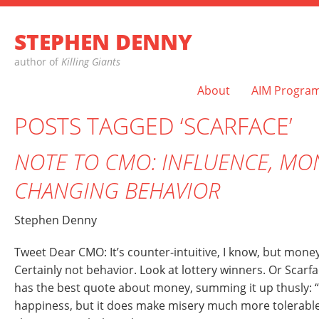
STEPHEN DENNY
author of
Killing Giants
About
AIM Progra
POSTS TAGGED ‘SCARFACE’
NOTE TO CMO: INFLUENCE, MO
CHANGING BEHAVIOR
Stephen Denny
Tweet Dear CMO: It’s counter-intuitive, I know, but mone
Certainly not behavior. Look at lottery winners. Or Scarf
has the best quote about money, summing it up thusly: 
happiness, but it does make misery much more tolerabl