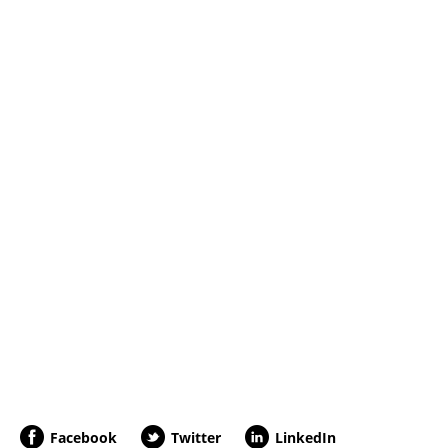
Facebook
Twitter
LinkedIn