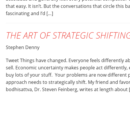
that easy. It isn’t. But the conversations that circle this b
fascinating and I’d […]
THE ART OF STRATEGIC SHIFTIN
Stephen Denny
Tweet Things have changed. Everyone feels differently ab
sell. Economic uncertainty makes people act differently,
buy lots of your stuff. Your problems are now different
approach needs to strategically shift. My friend and favo
bodhisattva, Dr. Steven Feinberg, writes at length about 