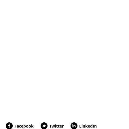
Facebook
Twitter
LinkedIn