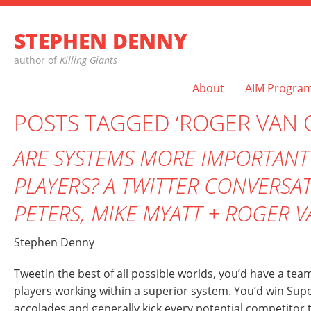
STEPHEN DENNY
author of
Killing Giants
About
AIM Progra
POSTS TAGGED ‘ROGER VAN 
ARE SYSTEMS MORE IMPORTANT
PLAYERS? A TWITTER CONVERSA
PETERS, MIKE MYATT + ROGER 
Stephen Denny
TweetIn the best of all possible worlds, you’d have a tea
players working within a superior system. You’d win Supe
accolades and generally kick every potential competitor to