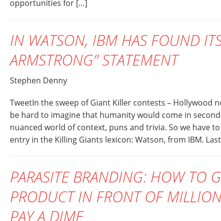
opportunities for […]
IN WATSON, IBM HAS FOUND ITS
ARMSTRONG” STATEMENT
Stephen Denny
TweetIn the sweep of Giant Killer contests – Hollywood n
be hard to imagine that humanity would come in second 
nuanced world of context, puns and trivia. So we have to 
entry in the Killing Giants lexicon: Watson, from IBM. Last
PARASITE BRANDING: HOW TO 
PRODUCT IN FRONT OF MILLION
PAY A DIME