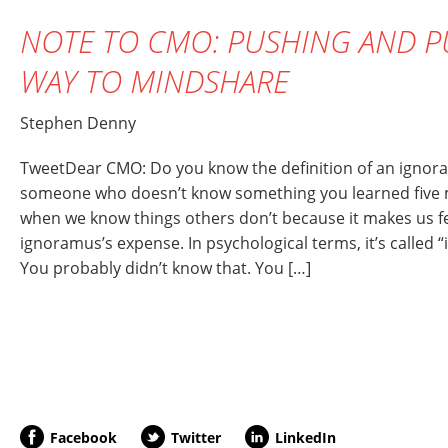
NOTE TO CMO: PUSHING AND P
WAY TO MINDSHARE
Stephen Denny
TweetDear CMO: Do you know the definition of an ignor
someone who doesn’t know something you learned five mi
when we know things others don’t because it makes us f
ignoramus’s expense. In psychological terms, it’s called 
You probably didn’t know that. You […]
Facebook
Twitter
LinkedIn