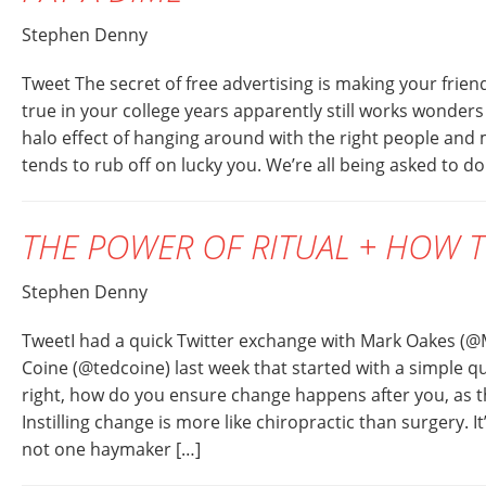
Stephen Denny
Tweet The secret of free advertising is making your frien
true in your college years apparently still works wonders
halo effect of hanging around with the right people an
tends to rub off on lucky you. We’re all being asked to d
THE POWER OF RITUAL + HOW T
Stephen Denny
TweetI had a quick Twitter exchange with Mark Oakes (
Coine (@tedcoine) last week that started with a simple q
right, how do you ensure change happens after you, as th
Instilling change is more like chiropractic than surgery. It’
not one haymaker […]