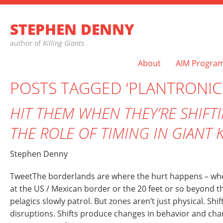
STEPHEN DENNY
author of
Killing Giants
About
AIM Progra
POSTS TAGGED ‘PLANTRONIC
HIT THEM WHEN THEY’RE SHIFT
THE ROLE OF TIMING IN GIANT 
Stephen Denny
TweetThe borderlands are where the hurt happens – wh
at the US / Mexican border or the 20 feet or so beyond t
pelagics slowly patrol. But zones aren’t just physical. Shif
disruptions. Shifts produce changes in behavior and cha