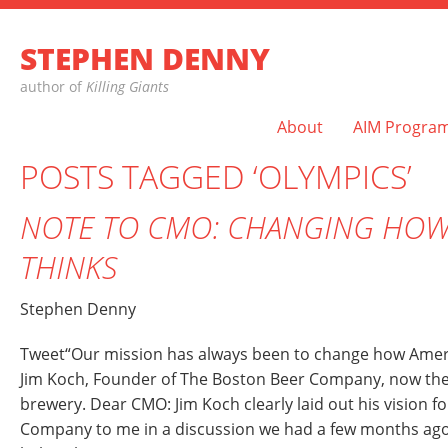
STEPHEN DENNY
author of
Killing Giants
About
AIM Progra
POSTS TAGGED ‘OLYMPICS’
NOTE TO CMO: CHANGING HOW
THINKS
Stephen Denny
Tweet“Our mission has always been to change how Ameri
Jim Koch, Founder of The Boston Beer Company, now th
brewery. Dear CMO: Jim Koch clearly laid out his vision f
Company to me in a discussion we had a few months ago