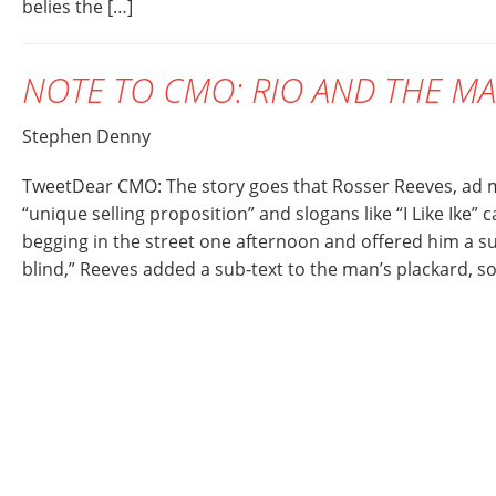
belies the […]
NOTE TO CMO: RIO AND THE M
Stephen Denny
TweetDear CMO: The story goes that Rosser Reeves, ad m
“unique selling proposition” and slogans like “I Like Ike
begging in the street one afternoon and offered him a su
blind,” Reeves added a sub-text to the man’s plackard, so