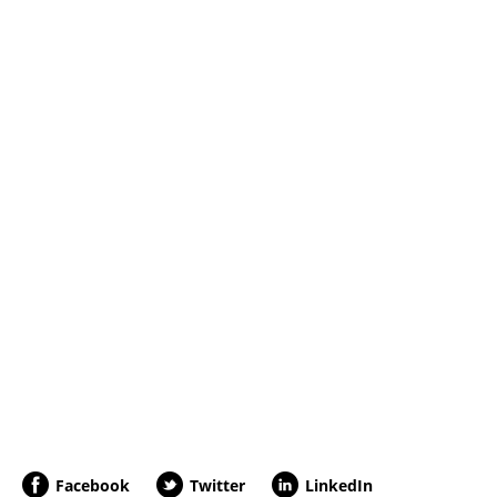
Facebook
Twitter
LinkedIn