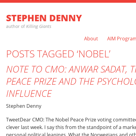
STEPHEN DENNY
author of
Killing Giants
About
AIM Progra
POSTS TAGGED ‘NOBEL’
NOTE TO CMO: ANWAR SADAT, 
PEACE PRIZE AND THE PSYCHO
INFLUENCE
Stephen Denny
TweetDear CMO: The Nobel Peace Prize voting committe
clever last week. I say this from the standpoint of a mar
personal political leanings. What the Norwegians and o