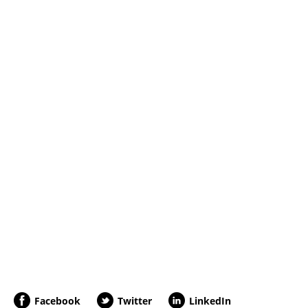
Facebook
Twitter
LinkedIn