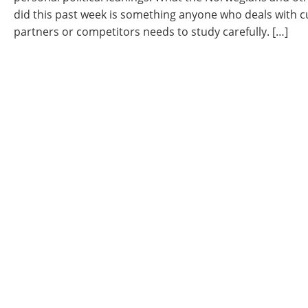
did this past week is something anyone who deals with 
partners or competitors needs to study carefully. […]