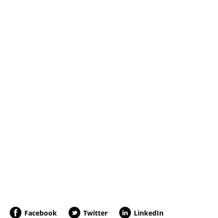
Facebook
Twitter
LinkedIn