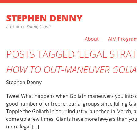
STEPHEN DENNY
author of
Killing Giants
About
AIM Progra
POSTS TAGGED ‘LEGAL STRAT
HOW TO OUT-MANEUVER GOLIA
Stephen Denny
Tweet What happens when Goliath maneuvers you into co
good number of entrepreneurial groups since Killing Gian
Topple the Goliath In Your Industry launched in March, a
come up a few times. Giants have more lawyers than you
more legal […]