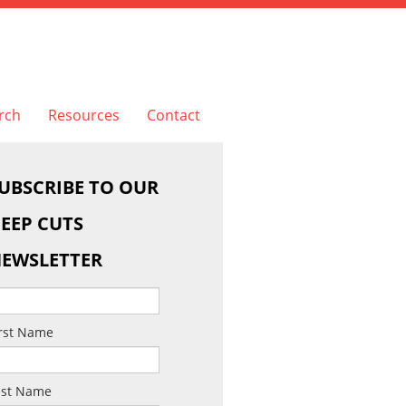
rch
Resources
Contact
UBSCRIBE TO OUR
EEP CUTS
EWSLETTER
irst Name
ast Name