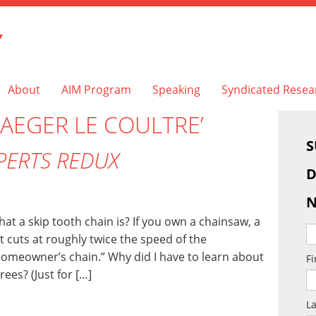
Y
About
AIM Program
Speaking
Syndicated Resea
JAEGER LE COULTRE’
S
PERTS REDUX
D
N
 a skip tooth chain is? If you own a chainsaw, a
 It cuts at roughly twice the speed of the
omeowner’s chain.” Why did I have to learn about
F
ees? (Just for […]
L