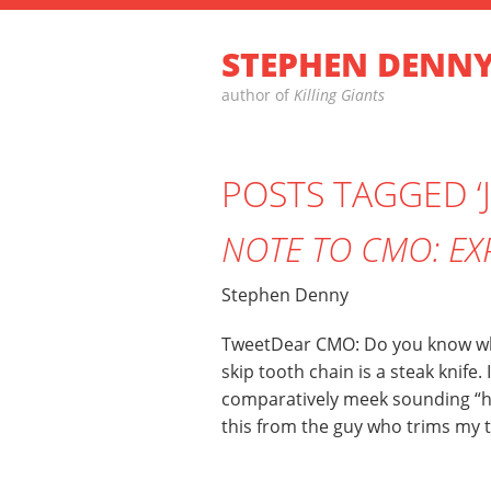
STEPHEN DENN
author of
Killing Giants
POSTS TAGGED ‘
NOTE TO CMO: EX
Stephen Denny
TweetDear CMO: Do you know what
skip tooth chain is a steak knife.
comparatively meek sounding “h
this from the guy who trims my tr