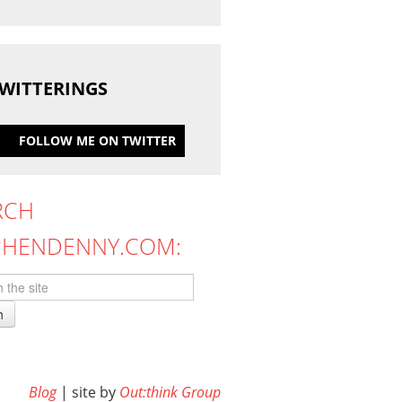
WITTERINGS
FOLLOW ME ON TWITTER
RCH
PHENDENNY.COM:
h
Blog
| site by
Out:think Group