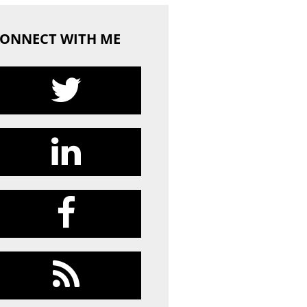
ONNECT WITH ME