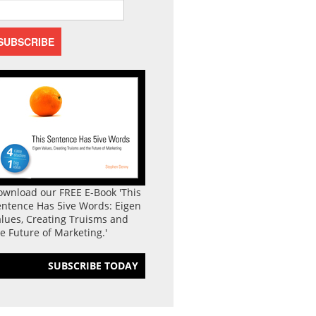
ownload our FREE E-Book 'This
entence Has 5ive Words: Eigen
lues, Creating Truisms and
e Future of Marketing.'
SUBSCRIBE TODAY