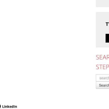
T
SEA
STE
Searc
LinkedIn