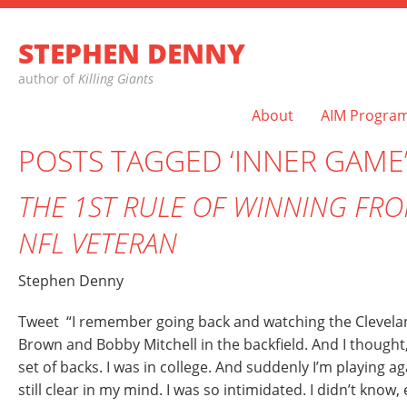
STEPHEN DENNY
author of
Killing Giants
About
AIM Progra
POSTS TAGGED ‘INNER GAME
THE 1ST RULE OF WINNING FRO
NFL VETERAN
Stephen Denny
Tweet “I remember going back and watching the Clevel
Brown and Bobby Mitchell in the backfield. And I though
set of backs. I was in college. And suddenly I’m playing ag
still clear in my mind. I was so intimidated. I didn’t know, 