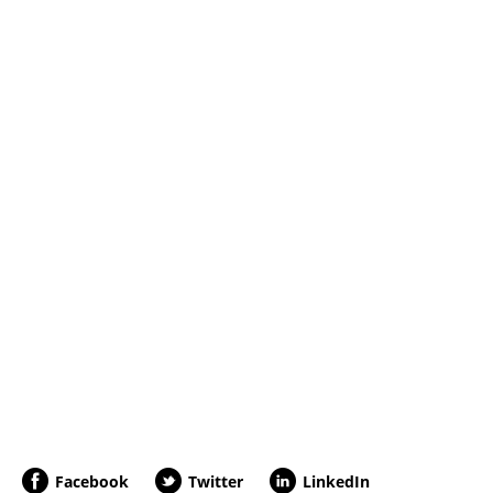
Facebook
Twitter
LinkedIn