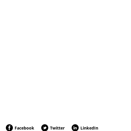
Facebook
Twitter
LinkedIn