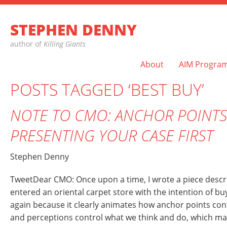
STEPHEN DENNY
author of
Killing Giants
About
AIM Progra
POSTS TAGGED ‘BEST BUY’
NOTE TO CMO: ANCHOR POINTS
PRESENTING YOUR CASE FIRST
Stephen Denny
TweetDear CMO: Once upon a time, I wrote a piece describ
entered an oriental carpet store with the intention of buyi
again because it clearly animates how anchor points con
and perceptions control what we think and do, which m