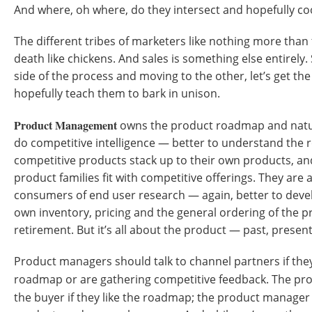
And where, oh where, do they intersect and hopefully c
The different tribes of marketers like nothing more than
death like chickens. And sales is something else entirely.
side of the process and moving to the other, let’s get t
hopefully teach them to bark in unison.
Product Management
owns the product roadmap and natural
do competitive intelligence — better to understand the
competitive products stack up to their own products, 
product families fit with competitive offerings. They are a
consumers of end user research — again, better to dev
own inventory, pricing and the general ordering of the pr
retirement. But it’s all about the product — past, presen
Product managers should talk to channel partners if the
roadmap or are gathering competitive feedback. The p
the buyer if they like the roadmap; the product manage