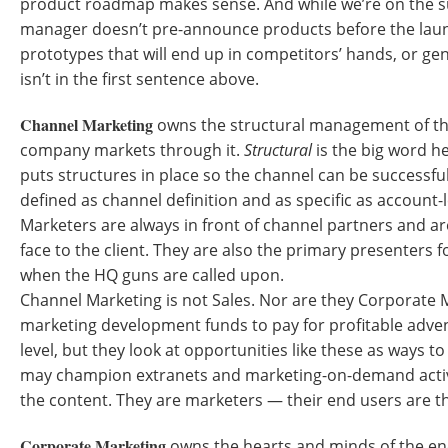
product roadmap makes sense. And while we’re on the s
manager doesn’t pre-announce products before the laun
prototypes that will end up in competitors’ hands, or gen
isn’t in the first sentence above.
Channel Marketing
owns the structural management of th
company markets through it.
Structural
is the big word h
puts structures in place so the channel can be successfu
defined as channel definition and as specific as account
Marketers are always in front of channel partners and a
face to the client. They are also the primary presenters 
when the HQ guns are called upon.
Channel Marketing is not Sales. Nor are they Corporate 
marketing development funds to pay for profitable adve
level, but they look at opportunities like these as ways 
may champion extranets and marketing-on-demand activi
the content. They are marketers — their end users are th
Corporate Marketing
owns the hearts and minds of the end