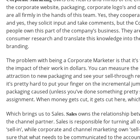
the corporate website, packaging, corporate logo’s and
are all firmly in the hands of this team. Yes, they coopera
and yes, they solicit input and take comments, but the 
people own this part of the company’s business. They ar
consumer research and translate this knowledge into th
branding.
The problem with being a Corporate Marketer is that it’s 
the impact of their work in dollars. You can measure th
attraction to new packaging and see your sell-through re
it’s pretty hard to put your finger on the incremental ju
packaging caused (unless you’ve done something pretty sp
assignment. When money gets cut, it gets cut here, which
Sales
Which brings us to Sales.
owns the relationship be
the channel partner. Sales is responsible for turning all o
‘sell-in’, while corporate and channel marketing own ‘sel
sure that what needs to be communicated to the accou