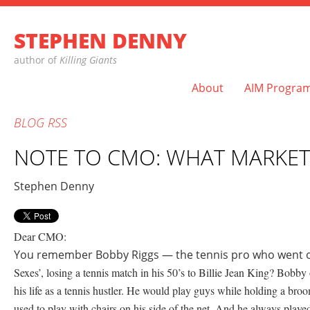
STEPHEN DENNY
author of
Killing Giants
About
AIM Progra
BLOG
RSS
NOTE TO CMO: WHAT MARKET
Stephen Denny
Dear CMO:
You remember Bobby Riggs — the tennis pro who went on
Sexes’, losing a tennis match in his 50’s to Billie Jean King? Bobby 
his life as a tennis hustler. He would play guys while holding a bro
used to play with chairs on his side of the net. And he always pla