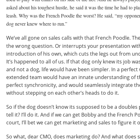
asked about his toughest hustle, he said it was the time he had to p
leash. Why was the French Poodle the worst? He said, “my opponen
dog never knew where to run.”
We’ve all gone on sales calls with that French Poodle. T
the wrong question. Or interrupts your presentation wit
introduction of his own, which cuts the legs out from und
It’s happened to all of us. If that dog only knew its job w
and not a dog, life would have been simpler. In a perfec
extended team would have an innate understanding of th
perfect synchronicity, and would seamlessly integrate th
without stepping on each other’s heads to do it.
So if the dog doesn’t know its supposed to be a doubles 
tell it? I’ll do it. And if we can get Bobby and the French 
court, I’ll bet we can get marketing and sales to figure it o
So what, dear CMO, does marketing do? And what does sa