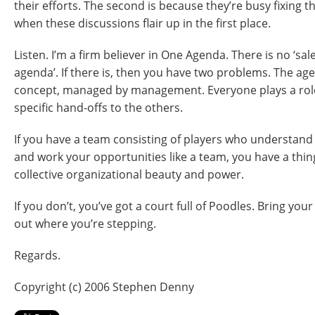
their efforts. The second is because they’re busy fixing
when these discussions flair up in the first place.
Listen. I’m a firm believer in One Agenda. There is no ‘sa
agenda’. If there is, then you have two problems. The ag
concept, managed by management. Everyone plays a rol
specific hand-offs to the others.
If you have a team consisting of players who understand 
and work your opportunities like a team, you have a thi
collective organizational beauty and power.
If you don’t, you’ve got a court full of Poodles. Bring yo
out where you’re stepping.
Regards.
Copyright (c) 2006 Stephen Denny