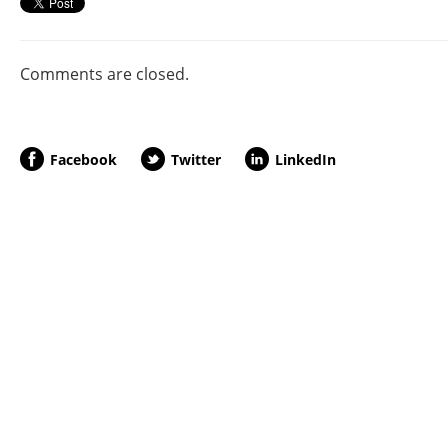
Comments are closed.
Facebook
Twitter
LinkedIn