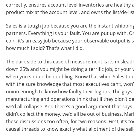
correctly, ensures account level inventories are healthy
product mix at the account level, and owns the list/de-lis
Sales is a tough job because you are the instant whippin
partners. Everything is your fault. You are put up with. O
coin, it’s an easy job because your observable output is
how much I sold? That’s what I did.
The dark side to this ease of measurement is its mislead
down 25% and you might be doing a terrific job, or you
when you should be doubling. Know that when Sales touts
with the sure knowledge that most executives can’t, won’
onion enough to know how faulty their logic is. The guys
manufacturing and operations think that if they didn’t desi
we’d all collapse. And there’s a good argument that says 
didn’t collect the money, we’d all be out of business. Mar
these discussions too often, for two reasons. First, it’s to
causal threads to know exactly what allotment of the se