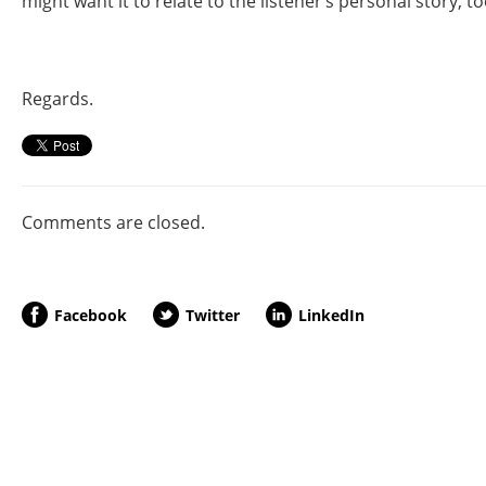
might want it to relate to the listener’s personal story, to
Regards.
Comments are closed.
Facebook
Twitter
LinkedIn