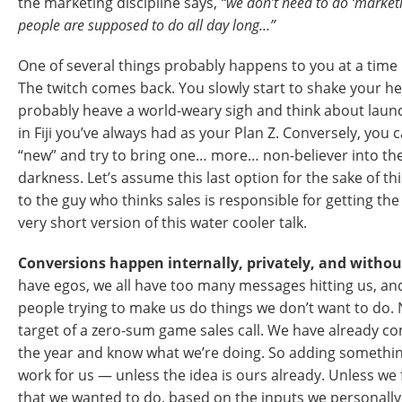
the marketing discipline says,
“we don’t need to do ‘marketi
people are supposed to do all day long…”
One of several things probably happens to you at a time l
The twitch comes back. You slowly start to shake your hea
probably heave a world-weary sigh and think about laun
in Fiji you’ve always had as your Plan Z. Conversely, you 
“new” and try to bring one… more… non-believer into the 
darkness. Let’s assume this last option for the sake of t
to the guy who thinks sales is responsible for getting the
very short version of this water cooler talk.
Conversions happen internally, privately, and withou
have egos, we all have too many messages hitting us, an
people trying to make us do things we don’t want to do. 
target of a zero-sum game sales call. We have already c
the year and know what we’re doing. So adding something
work for us — unless the idea is ours already. Unless we
that we wanted to do, based on the inputs we personally