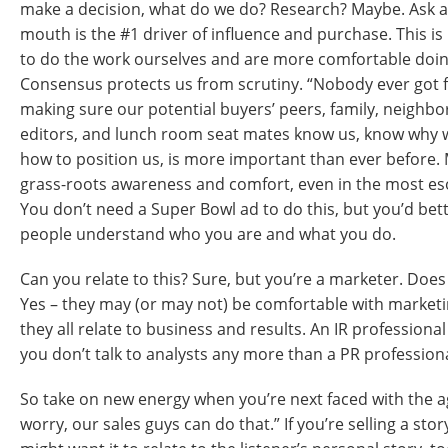
make a decision, what do we do? Research? Maybe. Ask a
mouth is the #1 driver of influence and purchase. This i
to do the work ourselves and are more comfortable doi
Consensus protects us from scrutiny. “Nobody ever got f
making sure our potential buyers’ peers, family, neighbor
editors, and lunch room seat mates know us, know why w
how to position us, is more important than ever before.
grass-roots awareness and comfort, even in the most eso
You don’t need a Super Bowl ad to do this, but you’d bette
people understand who you are and what you do.
Can you relate to this? Sure, but you’re a marketer. Doe
Yes – they may (or may not) be comfortable with marketin
they all relate to business and results. An IR professiona
you don’t talk to analysts any more than a PR profession
So take on new energy when you’re next faced with the a
worry, our sales guys can do that.” If you’re selling a stor