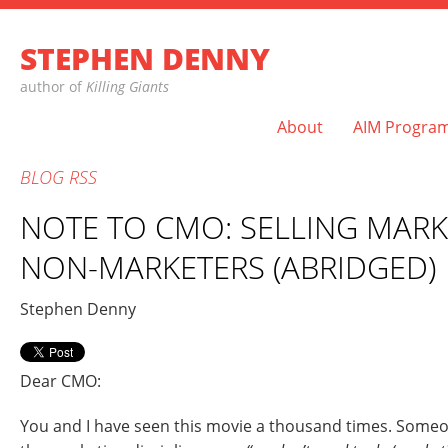
STEPHEN DENNY
author of
Killing Giants
About
AIM Progra
BLOG
RSS
NOTE TO CMO: SELLING MARK
NON-MARKETERS (ABRIDGED)
Stephen Denny
Dear CMO:
You and I have seen this movie a thousand times. Someon