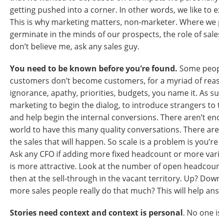
getting pushed into a corner. In other words, we like to 
This is why marketing matters, non-marketer. Where we 
germinate in the minds of our prospects, the role of sales 
don’t believe me, ask any sales guy.
You need to be known before you’re found.
Some peop
customers don’t become customers, for a myriad of rea
ignorance, apathy, priorities, budgets, you name it. As such
marketing to begin the dialog, to introduce strangers to t
and help begin the internal conversions. There aren’t en
world to have this many quality conversations. There ar
the sales that will happen. So scale is a problem is you’r
Ask any CFO if adding more fixed headcount or more var
is more attractive. Look at the number of open headcoun
then at the sell-through in the vacant territory. Up? Dow
more sales people really do that much? This will help an
Stories need context and context is personal
. No one 