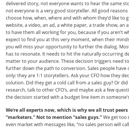
delivered story, not everyone wants to hear the same st
not everyone is a very good storyteller. All good reasons
choose how, when, where and with whom they’d like to g
website, a video, an ad, a white paper, a trade show, an 
to have them all working for you, because if you aren’t
expect to find you at this very moment, when their minds
you will miss your opportunity to further the dialog. Mos
has to resonate. It needs to hit the naturally occurring de
matter to your audience. These decision triggers need 
further down the path to conversion. Sales people have 
only: they are 1:1 storytellers. Ask your CFO how they de
solution. Did they get a cold call from a sales guy? Or di
research, talk to other CFO’s, and maybe ask a few questio
the decision started with a budget line item in someone
We’re all experts now, which is why we all trust peers
“marketers.” Not to mention “sales guys.”
We get too 
even market with messages like, “no sales person will ca